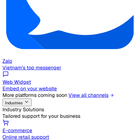
Zalo
Vietnam's top messenger
Web Widget
Embed on your website
More platforms coming soon
View all channels
Industries
Industry Solutions
Tailored support for your business
E-commerce
Online retail support