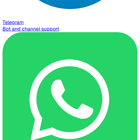
Telegram
Bot and channel support