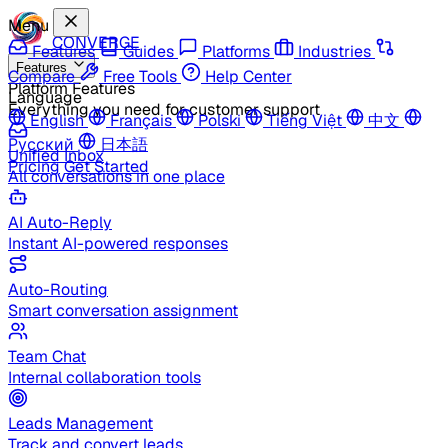
Menu
CONVERGE
Features
Guides
Platforms
Industries
Features
Compare
Free Tools
Help Center
Platform Features
Language
Everything you need for customer support
English
Français
Polski
Tiếng Việt
中文
Русский
日本語
Unified Inbox
Pricing
Get Started
All conversations in one place
AI Auto-Reply
Instant AI-powered responses
Auto-Routing
Smart conversation assignment
Team Chat
Internal collaboration tools
Leads Management
Track and convert leads