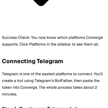
Success Check:
You now know which platforms Converge
supports. Click Platforms in the sidebar to see them all.
Connecting Telegram
Telegram is one of the easiest platforms to connect. You'll
create a bot using Telegram's BotFather, then paste the
token into Converge. The whole process takes about 2
minutes.