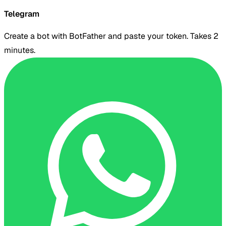
Telegram
Create a bot with BotFather and paste your token. Takes 2
minutes.