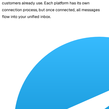
customers already use. Each platform has its own
connection process, but once connected, all messages
flow into your unified inbox.