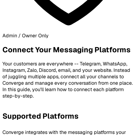
Admin / Owner Only
Connect Your Messaging Platforms
Your customers are everywhere -- Telegram, WhatsApp,
Instagram, Zalo, Discord, email, and your website. Instead
of juggling multiple apps, connect all your channels to
Converge and manage every conversation from one place.
In this guide, you'll learn how to connect each platform
step-by-step.
Supported Platforms
Converge integrates with the messaging platforms your