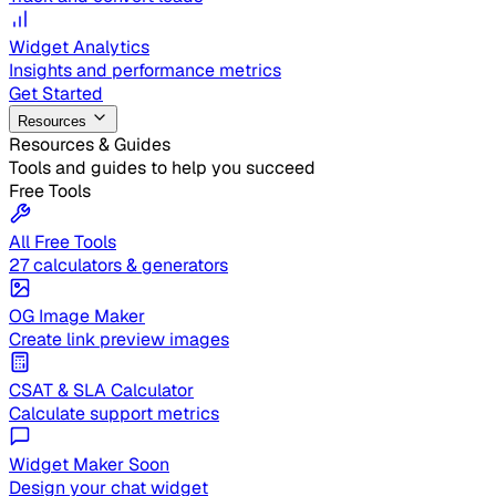
Widget Analytics
Insights and performance metrics
Get Started
Resources
Resources & Guides
Tools and guides to help you succeed
Free Tools
All Free Tools
27 calculators & generators
OG Image Maker
Create link preview images
CSAT & SLA Calculator
Calculate support metrics
Widget Maker
Soon
Design your chat widget