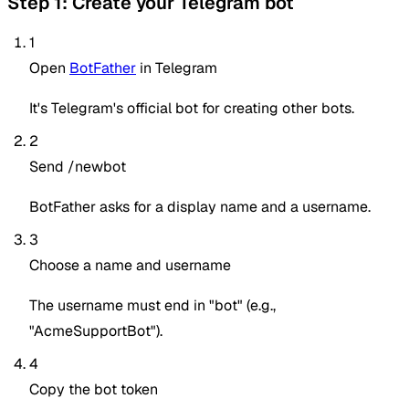
Step 1: Create your Telegram bot
1
Open
BotFather
in Telegram
It's Telegram's official bot for creating other bots.
2
Send /newbot
BotFather asks for a display name and a username.
3
Choose a name and username
The username must end in "bot" (e.g.,
"AcmeSupportBot").
4
Copy the bot token