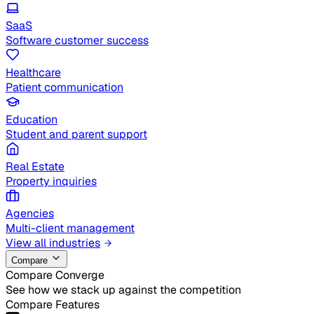
SaaS
Software customer success
Healthcare
Patient communication
Education
Student and parent support
Real Estate
Property inquiries
Agencies
Multi-client management
View all industries
Compare
Compare Converge
See how we stack up against the competition
Compare Features