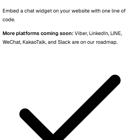
Embed a chat widget on your website with one line of
code.
More platforms coming soon:
Viber, LinkedIn, LINE,
WeChat, KakaoTalk, and Slack are on our roadmap.