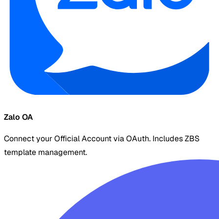
Zalo OA
Connect your Official Account via OAuth. Includes ZBS
template management.