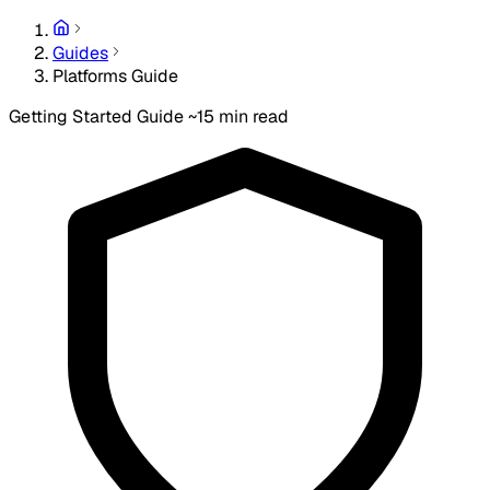
Guides
Platforms Guide
Getting Started Guide
~15 min read