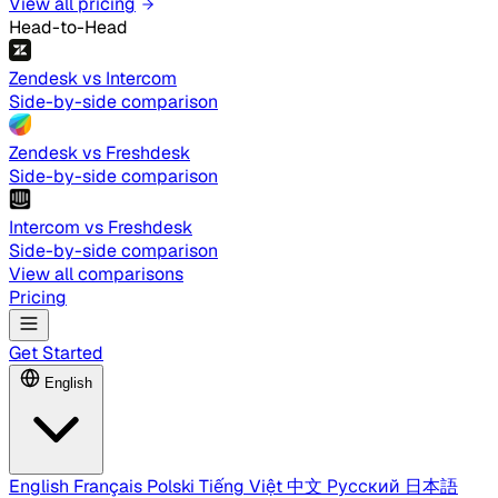
View all pricing
Head-to-Head
Zendesk vs Intercom
Side-by-side comparison
Zendesk vs Freshdesk
Side-by-side comparison
Intercom vs Freshdesk
Side-by-side comparison
View all comparisons
Pricing
Get Started
English
English
Français
Polski
Tiếng Việt
中文
Русский
日本語