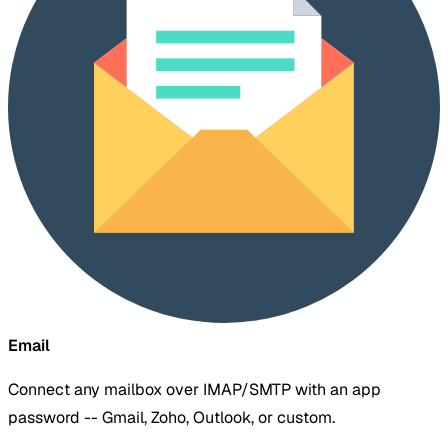
Email
Connect any mailbox over IMAP/SMTP with an app
password -- Gmail, Zoho, Outlook, or custom.