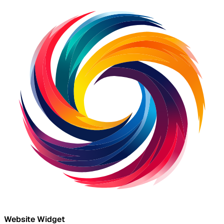
Website Widget