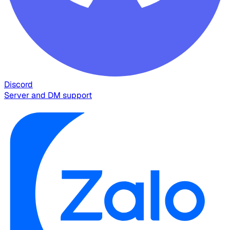
Discord
Server and DM support