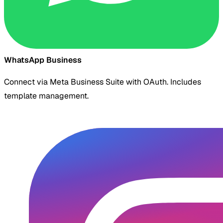
WhatsApp Business
Connect via Meta Business Suite with OAuth. Includes
template management.