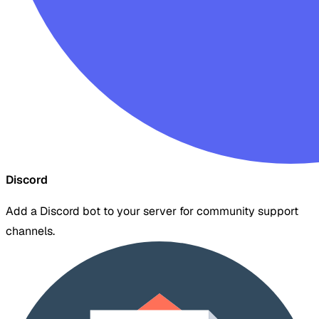
Discord
Add a Discord bot to your server for community support
channels.