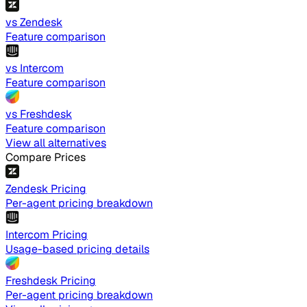
vs Zendesk
Feature comparison
vs Intercom
Feature comparison
vs Freshdesk
Feature comparison
View all alternatives
Compare Prices
Zendesk Pricing
Per-agent pricing breakdown
Intercom Pricing
Usage-based pricing details
Freshdesk Pricing
Per-agent pricing breakdown