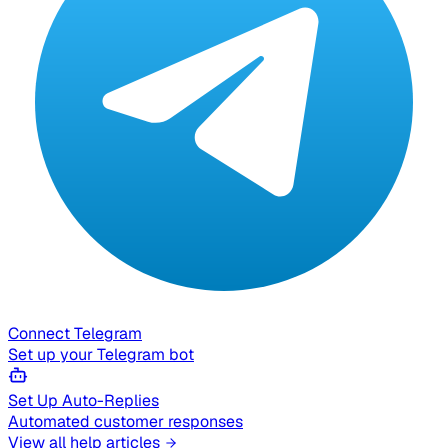
Connect Telegram
Set up your Telegram bot
Set Up Auto-Replies
Automated customer responses
View all help articles