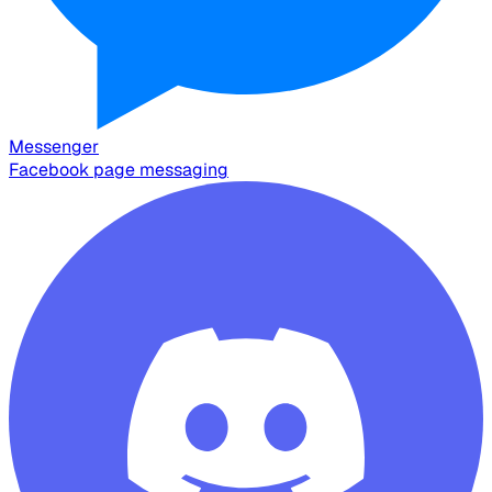
Messenger
Facebook page messaging