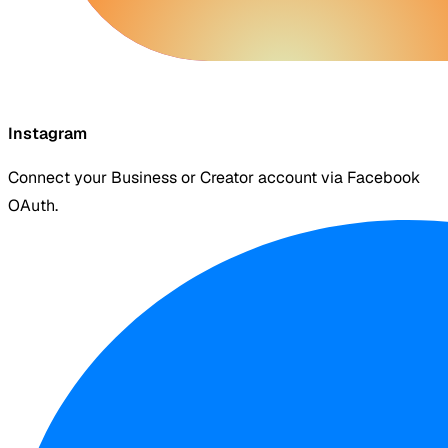
Instagram
Connect your Business or Creator account via Facebook
OAuth.