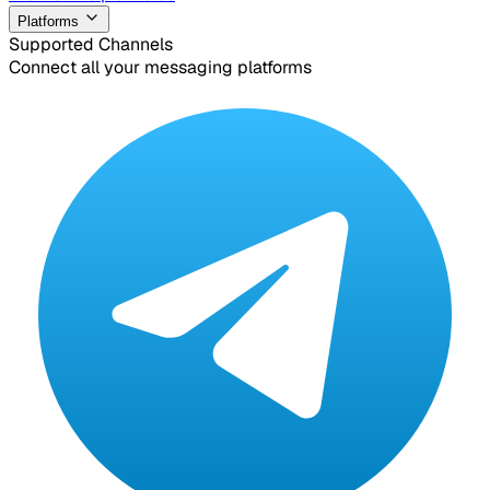
Platforms
Supported Channels
Connect all your messaging platforms