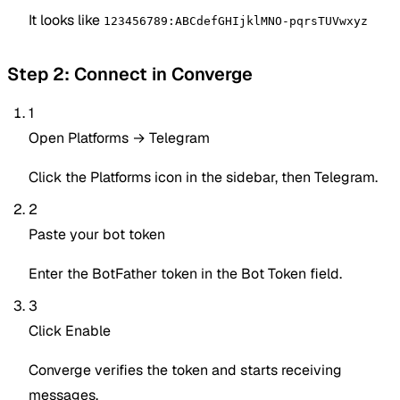
It looks like
123456789:ABCdefGHIjklMNO-pqrsTUVwxyz
Step 2: Connect in Converge
1
Open Platforms → Telegram
Click the Platforms icon in the sidebar, then Telegram.
2
Paste your bot token
Enter the BotFather token in the Bot Token field.
3
Click Enable
Converge verifies the token and starts receiving
messages.