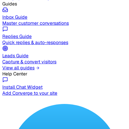
Guides
Inbox Guide
Master customer conversations
Replies Guide
Quick replies & auto-responses
Leads Guide
Capture & convert visitors
View all guides
Help Center
Install Chat Widget
Add Converge to your site