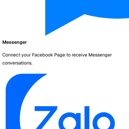
Messenger
Connect your Facebook Page to receive Messenger
conversations.