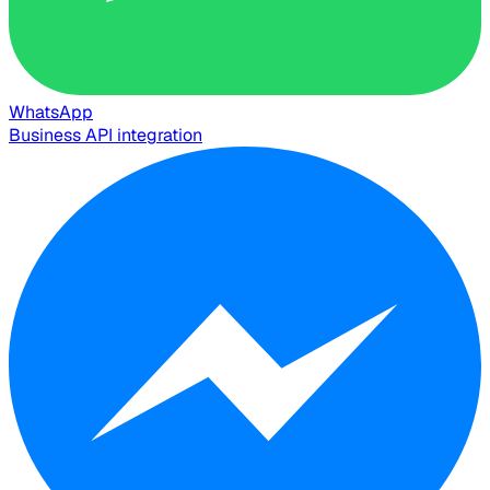
WhatsApp
Business API integration