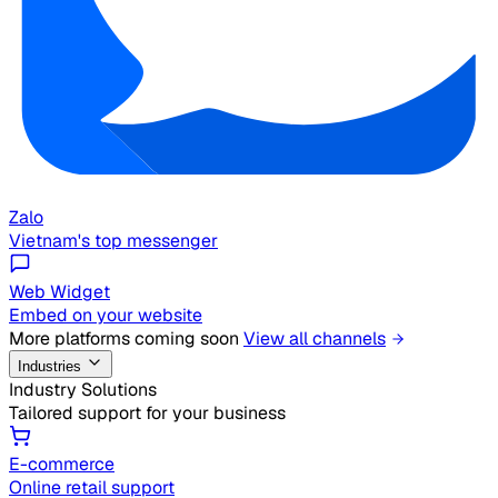
Zalo
Vietnam's top messenger
Web Widget
Embed on your website
More platforms coming soon
View all channels
Industries
Industry Solutions
Tailored support for your business
E-commerce
Online retail support