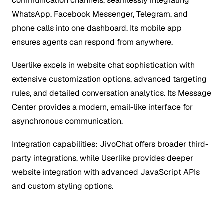
communication channels, seamlessly integrating
WhatsApp, Facebook Messenger, Telegram, and
phone calls into one dashboard. Its mobile app
ensures agents can respond from anywhere.
Userlike excels in website chat sophistication with
extensive customization options, advanced targeting
rules, and detailed conversation analytics. Its Message
Center provides a modern, email-like interface for
asynchronous communication.
Integration capabilities: JivoChat offers broader third-
party integrations, while Userlike provides deeper
website integration with advanced JavaScript APIs
and custom styling options.