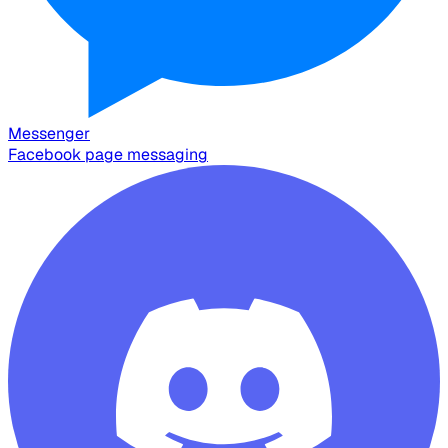
Messenger
Facebook page messaging