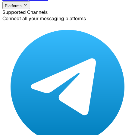
Platforms
Supported Channels
Connect all your messaging platforms