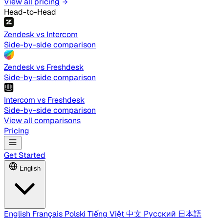
View all pricing
Head-to-Head
Zendesk vs Intercom
Side-by-side comparison
Zendesk vs Freshdesk
Side-by-side comparison
Intercom vs Freshdesk
Side-by-side comparison
View all comparisons
Pricing
Get Started
English
English
Français
Polski
Tiếng Việt
中文
Русский
日本語