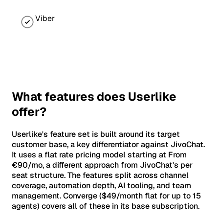
Viber
What features does Userlike
offer?
Userlike's feature set is built around its target
customer base, a key differentiator against JivoChat.
It uses a flat rate pricing model starting at From
€90/mo, a different approach from JivoChat's per
seat structure. The features split across channel
coverage, automation depth, AI tooling, and team
management. Converge ($49/month flat for up to 15
agents) covers all of these in its base subscription.