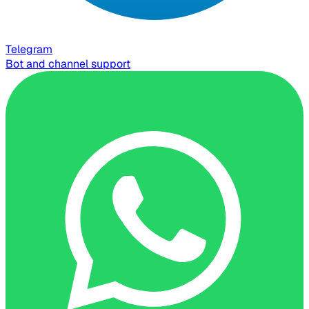
Telegram
Bot and channel support