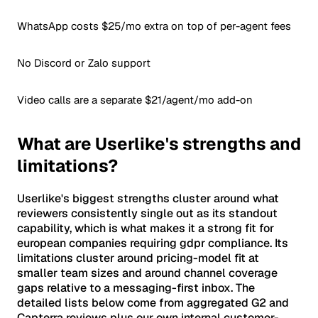
WhatsApp costs $25/mo extra on top of per-agent fees
No Discord or Zalo support
Video calls are a separate $21/agent/mo add-on
What are Userlike's strengths and
limitations?
Userlike's biggest strengths cluster around what
reviewers consistently single out as its standout
capability, which is what makes it a strong fit for
european companies requiring gdpr compliance. Its
limitations cluster around pricing-model fit at
smaller team sizes and around channel coverage
gaps relative to a messaging-first inbox. The
detailed lists below come from aggregated G2 and
Capterra reviews plus our own internal customer-