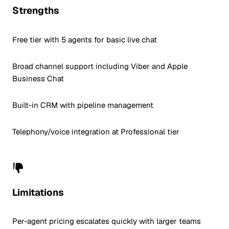
Strengths
Free tier with 5 agents for basic live chat
Broad channel support including Viber and Apple
Business Chat
Built-in CRM with pipeline management
Telephony/voice integration at Professional tier
Limitations
Per-agent pricing escalates quickly with larger teams