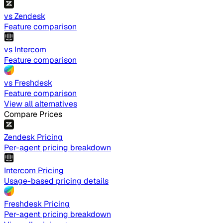
vs Zendesk
Feature comparison
vs Intercom
Feature comparison
vs Freshdesk
Feature comparison
View all alternatives
Compare Prices
Zendesk Pricing
Per-agent pricing breakdown
Intercom Pricing
Usage-based pricing details
Freshdesk Pricing
Per-agent pricing breakdown