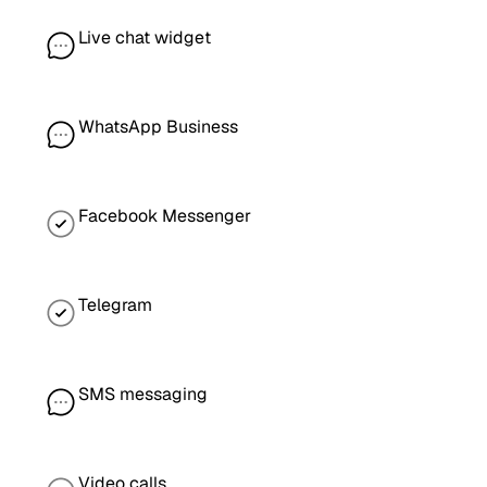
Live chat widget
WhatsApp Business
Facebook Messenger
Telegram
SMS messaging
Video calls