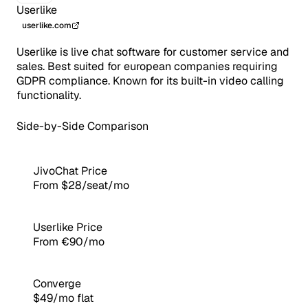
Userlike
userlike.com
Userlike is live chat software for customer service and
sales. Best suited for european companies requiring
GDPR compliance. Known for its built-in video calling
functionality.
Side-by-Side Comparison
JivoChat Price
From $28/seat/mo
Userlike Price
From €90/mo
Converge
$49/mo flat