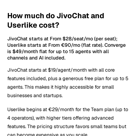
How much do JivoChat and
Userlike cost?
JivoChat starts at From $28/seat/mo (per seat);
Userlike starts at From €90/mo (flat rate). Converge
is $49/month flat for up to 15 agents with all
channels and AI included.
JivoChat starts at $19/agent/month with all core
features included, plus a generous free plan for up to 5
agents. This makes it highly accessible for small
businesses and startups.
Userlike begins at €29/month for the Team plan (up to
4 operators), with higher tiers offering advanced
features. The pricing structure favors small teams but
can become expensive as you scale.