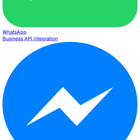
WhatsApp
Business API integration