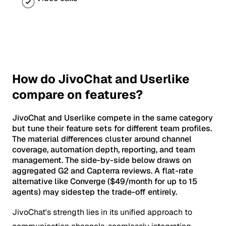
How do JivoChat and Userlike
compare on features?
JivoChat and Userlike compete in the same category
but tune their feature sets for different team profiles.
The material differences cluster around channel
coverage, automation depth, reporting, and team
management. The side-by-side below draws on
aggregated G2 and Capterra reviews. A flat-rate
alternative like Converge ($49/month for up to 15
agents) may sidestep the trade-off entirely.
JivoChat's strength lies in its unified approach to