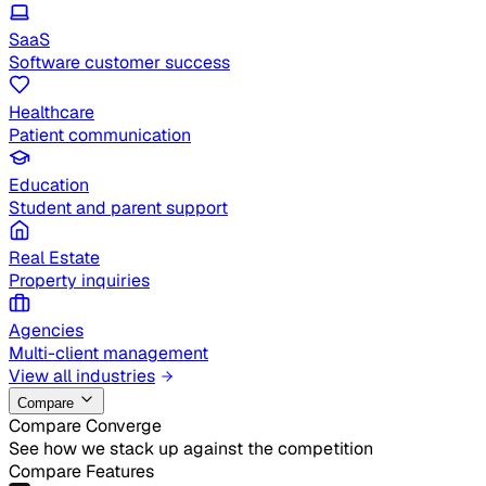
SaaS
Software customer success
Healthcare
Patient communication
Education
Student and parent support
Real Estate
Property inquiries
Agencies
Multi-client management
View all industries
Compare
Compare Converge
See how we stack up against the competition
Compare Features