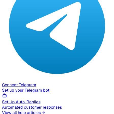
Connect Telegram
Set up your Telegram bot
Set Up Auto-Replies
Automated customer responses
View all help articles