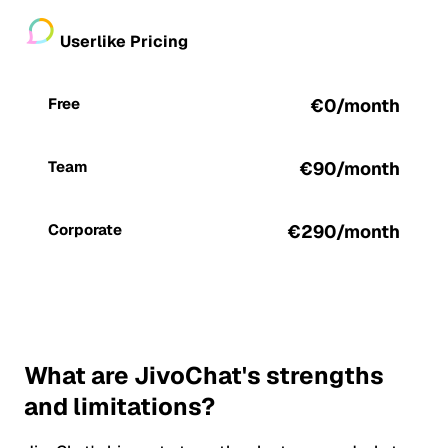
Userlike Pricing
Free
€0/month
Team
€90/month
Corporate
€290/month
What are JivoChat's strengths
and limitations?