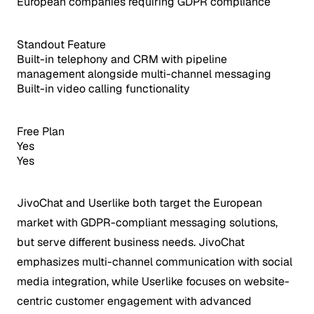
European companies requiring GDPR compliance
Standout Feature
Built-in telephony and CRM with pipeline
management alongside multi-channel messaging
Built-in video calling functionality
Free Plan
Yes
Yes
JivoChat and Userlike both target the European
market with GDPR-compliant messaging solutions,
but serve different business needs. JivoChat
emphasizes multi-channel communication with social
media integration, while Userlike focuses on website-
centric customer engagement with advanced