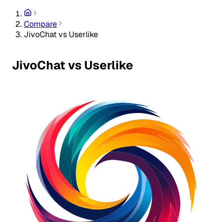
Compare
JivoChat vs Userlike
JivoChat vs Userlike