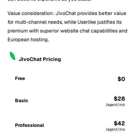
Value consideration: JivoChat provides better value
for multi-channel needs, while Userlike justifies its
premium with superior website chat capabilities and
European hosting.
JivoChat Pricing
Free
$0
$28
Basic
/agent/mo
$42
Professional
/agent/mo