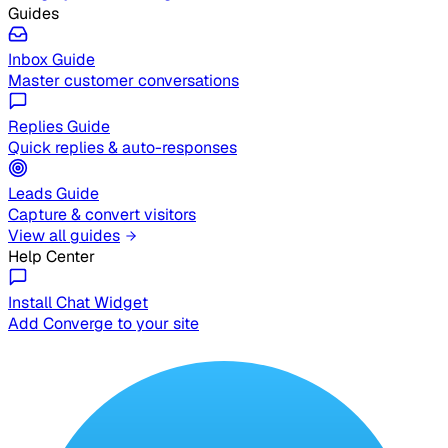
Guides
Inbox Guide
Master customer conversations
Replies Guide
Quick replies & auto-responses
Leads Guide
Capture & convert visitors
View all guides
Help Center
Install Chat Widget
Add Converge to your site