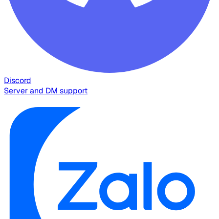
Discord
Server and DM support