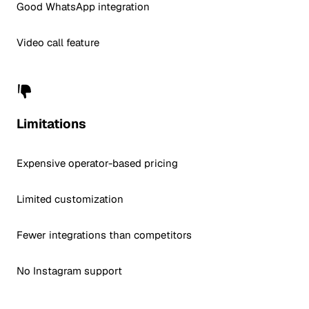
Good WhatsApp integration
Video call feature
Limitations
Expensive operator-based pricing
Limited customization
Fewer integrations than competitors
No Instagram support