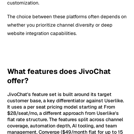
customization.
The choice between these platforms often depends on
whether you prioritize channel diversity or deep
website integration capabilities.
What features does JivoChat
offer?
JivoChat's feature set is built around its target
customer base, a key differentiator against Userlike.
It uses a per seat pricing model starting at From
$28/seat/mo, a different approach from Userlike's
flat rate structure. The features split across channel
coverage, automation depth, AI tooling, and team
management. Converge ($49/month flat for up to 15