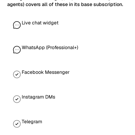
agents) covers all of these in its base subscription.
Live chat widget
WhatsApp (Professional+)
Facebook Messenger
Instagram DMs
Telegram