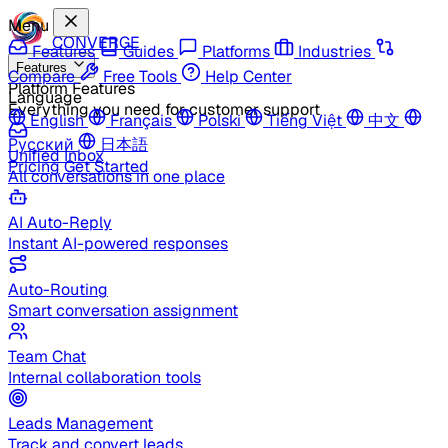
Menu
CONVERGE
Features
Guides
Platforms
Industries
Features
Compare
Free Tools
Help Center
Platform Features
Language
Everything you need for customer support
English
Français
Polski
Tiếng Việt
中文
Русский
日本語
Unified Inbox
Pricing
Get Started
All conversations in one place
AI Auto-Reply
Instant AI-powered responses
Auto-Routing
Smart conversation assignment
Team Chat
Internal collaboration tools
Leads Management
Track and convert leads