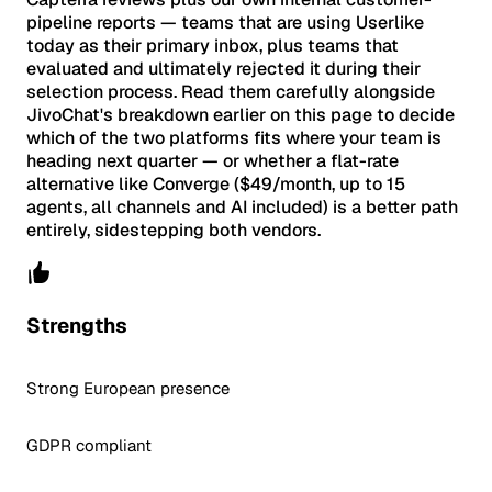
pipeline reports — teams that are using Userlike
today as their primary inbox, plus teams that
evaluated and ultimately rejected it during their
selection process. Read them carefully alongside
JivoChat's breakdown earlier on this page to decide
which of the two platforms fits where your team is
heading next quarter — or whether a flat-rate
alternative like Converge ($49/month, up to 15
agents, all channels and AI included) is a better path
entirely, sidestepping both vendors.
Strengths
Strong European presence
GDPR compliant