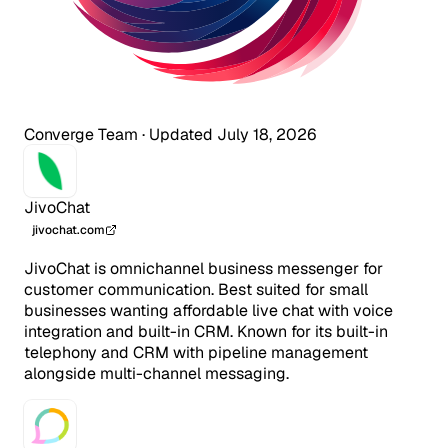
Converge Team
·
Updated July 18, 2026
JivoChat
jivochat.com
JivoChat is omnichannel business messenger for
customer communication. Best suited for small
businesses wanting affordable live chat with voice
integration and built-in CRM. Known for its built-in
telephony and CRM with pipeline management
alongside multi-channel messaging.