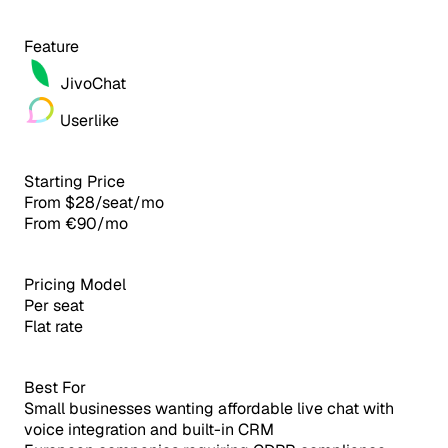
Feature
JivoChat
Userlike
Starting Price
From $28/seat/mo
From €90/mo
Pricing Model
Per seat
Flat rate
Best For
Small businesses wanting affordable live chat with
voice integration and built-in CRM