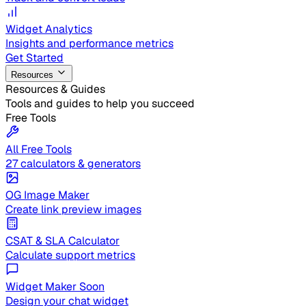
Widget Analytics
Insights and performance metrics
Get Started
Resources
Resources & Guides
Tools and guides to help you succeed
Free Tools
All Free Tools
27 calculators & generators
OG Image Maker
Create link preview images
CSAT & SLA Calculator
Calculate support metrics
Widget Maker
Soon
Design your chat widget