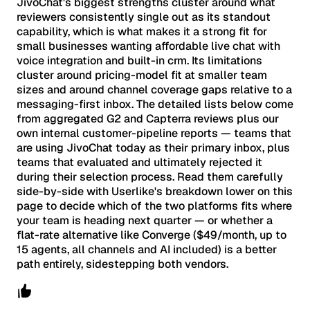
JivoChat's biggest strengths cluster around what
reviewers consistently single out as its standout
capability, which is what makes it a strong fit for
small businesses wanting affordable live chat with
voice integration and built-in crm. Its limitations
cluster around pricing-model fit at smaller team
sizes and around channel coverage gaps relative to a
messaging-first inbox. The detailed lists below come
from aggregated G2 and Capterra reviews plus our
own internal customer-pipeline reports — teams that
are using JivoChat today as their primary inbox, plus
teams that evaluated and ultimately rejected it
during their selection process. Read them carefully
side-by-side with Userlike's breakdown lower on this
page to decide which of the two platforms fits where
your team is heading next quarter — or whether a
flat-rate alternative like Converge ($49/month, up to
15 agents, all channels and AI included) is a better
path entirely, sidestepping both vendors.