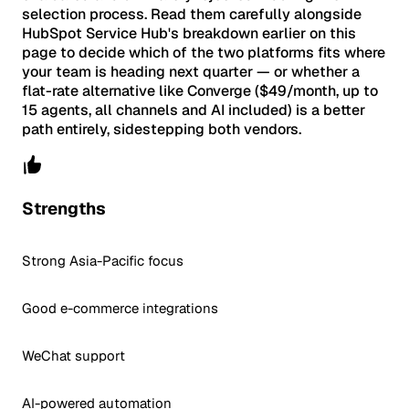
selection process. Read them carefully alongside
HubSpot Service Hub's breakdown earlier on this
page to decide which of the two platforms fits where
your team is heading next quarter — or whether a
flat-rate alternative like Converge ($49/month, up to
15 agents, all channels and AI included) is a better
path entirely, sidestepping both vendors.
Strengths
Strong Asia-Pacific focus
Good e-commerce integrations
WeChat support
AI-powered automation