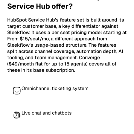
Service Hub offer?
HubSpot Service Hub's feature set is built around its
target customer base, a key differentiator against
Sleekflow. It uses a per seat pricing model starting at
From $15/seat/mo, a different approach from
Sleekflow's usage-based structure. The features
split across channel coverage, automation depth, AI
tooling, and team management. Converge
($49/month flat for up to 15 agents) covers all of
these in its base subscription.
Omnichannel ticketing system
Live chat and chatbots