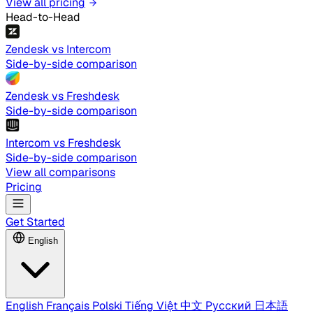
View all pricing
Head-to-Head
Zendesk vs Intercom
Side-by-side comparison
Zendesk vs Freshdesk
Side-by-side comparison
Intercom vs Freshdesk
Side-by-side comparison
View all comparisons
Pricing
Get Started
English
English
Français
Polski
Tiếng Việt
中文
Русский
日本語