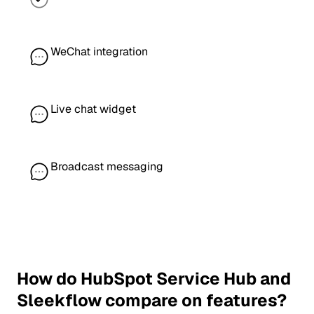
WeChat integration
Live chat widget
Broadcast messaging
How do HubSpot Service Hub and
Sleekflow compare on features?