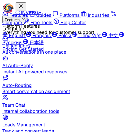
Menu
CONVERGE
Features
Guides
Platforms
Industries
Features
Compare
Free Tools
Help Center
Platform Features
Language
Everything you need for customer support
English
Français
Polski
Tiếng Việt
中文
Русский
日本語
Unified Inbox
Pricing
Get Started
All conversations in one place
AI Auto-Reply
Instant AI-powered responses
Auto-Routing
Smart conversation assignment
Team Chat
Internal collaboration tools
Leads Management
Track and convert leads