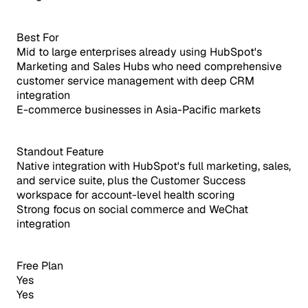
Best For
Mid to large enterprises already using HubSpot's
Marketing and Sales Hubs who need comprehensive
customer service management with deep CRM
integration
E-commerce businesses in Asia-Pacific markets
Standout Feature
Native integration with HubSpot's full marketing, sales,
and service suite, plus the Customer Success
workspace for account-level health scoring
Strong focus on social commerce and WeChat
integration
Free Plan
Yes
Yes