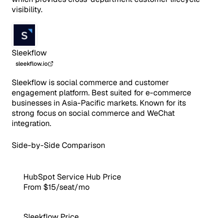
visibility.
Sleekflow
sleekflow.io
Sleekflow is social commerce and customer
engagement platform. Best suited for e-commerce
businesses in Asia-Pacific markets. Known for its
strong focus on social commerce and WeChat
integration.
Side-by-Side Comparison
HubSpot Service Hub Price
From $15/seat/mo
Sleekflow Price