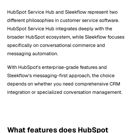
HubSpot Service Hub and Sleekflow represent two
different philosophies in customer service software.
HubSpot Service Hub integrates deeply with the
broader HubSpot ecosystem, while Sleekflow focuses
specifically on conversational commerce and
messaging automation.
With HubSpot's enterprise-grade features and
Sleekflow's messaging-first approach, the choice
depends on whether you need comprehensive CRM
integration or specialized conversation management.
What features does HubSpot