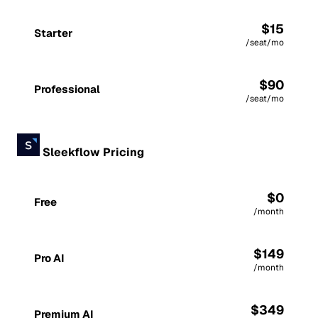
$15
Starter
/seat/mo
$90
Professional
/seat/mo
Sleekflow Pricing
$0
Free
/month
$149
Pro AI
/month
$349
Premium AI