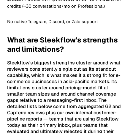
credits (~30 conversations/mo on Professional)
No native Telegram, Discord, or Zalo support
What are Sleekflow's strengths
and limitations?
Sleekflow's biggest strengths cluster around what
reviewers consistently single out as its standout
capability, which is what makes it a strong fit for e-
commerce businesses in asia-pacific markets. Its
limitations cluster around pricing-model fit at
smaller team sizes and around channel coverage
gaps relative to a messaging-first inbox. The
detailed lists below come from aggregated G2 and
Capterra reviews plus our own internal customer-
pipeline reports — teams that are using Sleekflow
today as their primary inbox, plus teams that
evaluated and ultimately rejected it during their