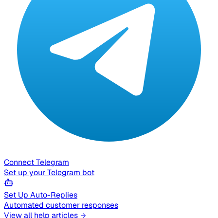
Connect Telegram
Set up your Telegram bot
Set Up Auto-Replies
Automated customer responses
View all help articles