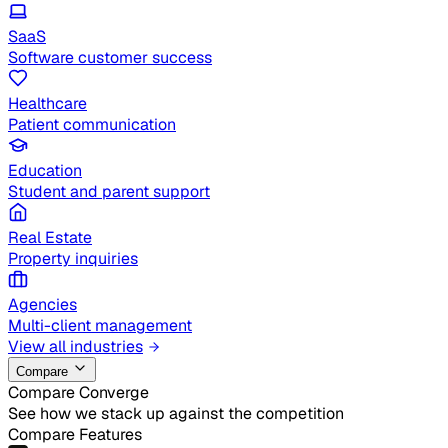
SaaS
Software customer success
Healthcare
Patient communication
Education
Student and parent support
Real Estate
Property inquiries
Agencies
Multi-client management
View all industries
Compare
Compare Converge
See how we stack up against the competition
Compare Features