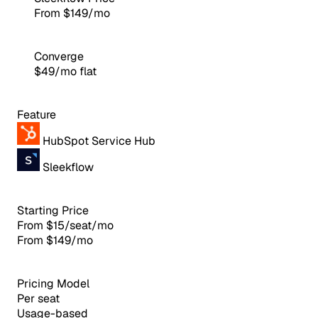
From $149/mo
Converge
$49/mo flat
Feature
HubSpot Service Hub
Sleekflow
Starting Price
From $15/seat/mo
From $149/mo
Pricing Model
Per seat
Usage-based