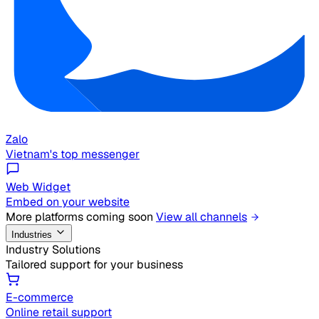
Zalo
Vietnam's top messenger
Web Widget
Embed on your website
More platforms coming soon
View all channels
Industries
Industry Solutions
Tailored support for your business
E-commerce
Online retail support