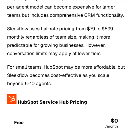
per-agent model can become expensive for larger
teams but includes comprehensive CRM functionality.
Sleekflow uses flat-rate pricing from $79 to $599
monthly regardless of team size, making it more
predictable for growing businesses. However,
conversation limits may apply at lower tiers.
For small teams, HubSpot may be more affordable, but
Sleekflow becomes cost-effective as you scale
beyond 5-10 agents.
HubSpot Service Hub Pricing
$0
Free
/month