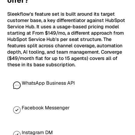
offer?
Sleekflow's feature set is built around its target
customer base, a key differentiator against HubSpot
Service Hub. It uses a usage-based pricing model
starting at From $149/mo, a different approach from
HubSpot Service Hub's per seat structure. The
features split across channel coverage, automation
depth, AI tooling, and team management. Converge
($49/month flat for up to 15 agents) covers all of
these in its base subscription.
WhatsApp Business API
Facebook Messenger
Instagram DM