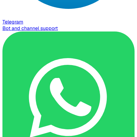
Telegram
Bot and channel support