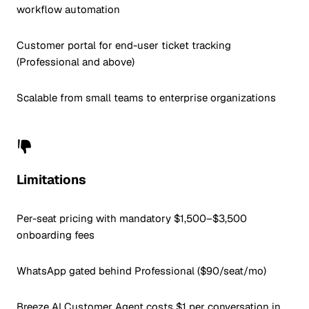
workflow automation
Customer portal for end-user ticket tracking
(Professional and above)
Scalable from small teams to enterprise organizations
Limitations
Per-seat pricing with mandatory $1,500–$3,500
onboarding fees
WhatsApp gated behind Professional ($90/seat/mo)
Breeze AI Customer Agent costs $1 per conversation in