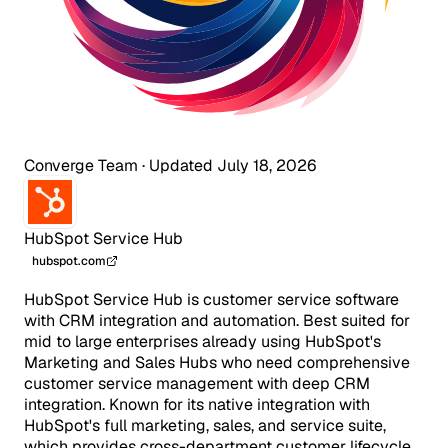
Converge Team
·
Updated July 18, 2026
HubSpot Service Hub
hubspot.com
HubSpot Service Hub is customer service software
with CRM integration and automation. Best suited for
mid to large enterprises already using HubSpot's
Marketing and Sales Hubs who need comprehensive
customer service management with deep CRM
integration. Known for its native integration with
HubSpot's full marketing, sales, and service suite,
which provides cross-department customer lifecycle