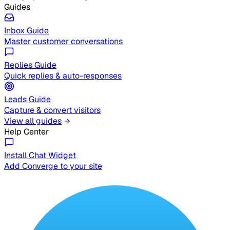
Guides
Inbox Guide
Master customer conversations
Replies Guide
Quick replies & auto-responses
Leads Guide
Capture & convert visitors
View all guides
Help Center
Install Chat Widget
Add Converge to your site