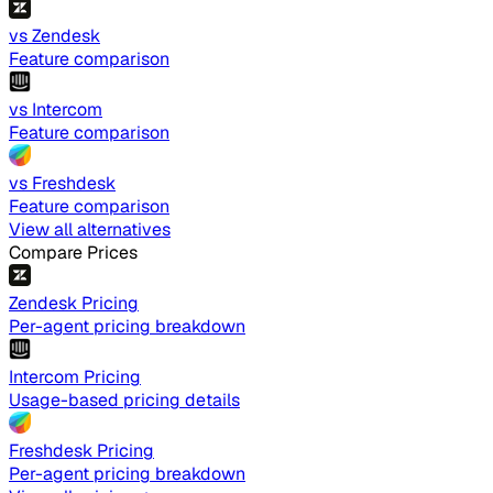
vs Zendesk
Feature comparison
vs Intercom
Feature comparison
vs Freshdesk
Feature comparison
View all alternatives
Compare Prices
Zendesk Pricing
Per-agent pricing breakdown
Intercom Pricing
Usage-based pricing details
Freshdesk Pricing
Per-agent pricing breakdown