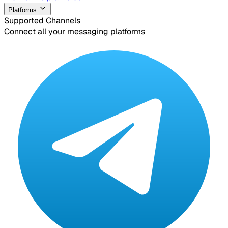
Platforms
Supported Channels
Connect all your messaging platforms