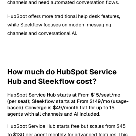
channels and need automated conversation flows.
HubSpot offers more traditional help desk features,
while Sleekflow focuses on modern messaging
channels and conversational AI.
How much do HubSpot Service
Hub and Sleekflow cost?
HubSpot Service Hub starts at From $15/seat/mo
(per seat); Sleekflow starts at From $149/mo (usage-
based). Converge is $49/month flat for up to 15
agents with all channels and AI included.
HubSpot Service Hub starts free but scales from $45
to $130 per agent monthly for advanced features. This