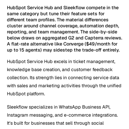
HubSpot Service Hub and Sleekflow compete in the
same category but tune their feature sets for
different team profiles. The material differences
cluster around channel coverage, automation depth,
reporting, and team management. The side-by-side
below draws on aggregated G2 and Capterra reviews.
A flat-rate alternative like Converge ($49/month for
up to 15 agents) may sidestep the trade-off entirely.
HubSpot Service Hub excels in ticket management,
knowledge base creation, and customer feedback
collection. Its strength lies in connecting service data
with sales and marketing activities through the unified
HubSpot platform.
Sleekflow specializes in WhatsApp Business API,
Instagram messaging, and e-commerce integrations.
It's built for businesses that sell through social