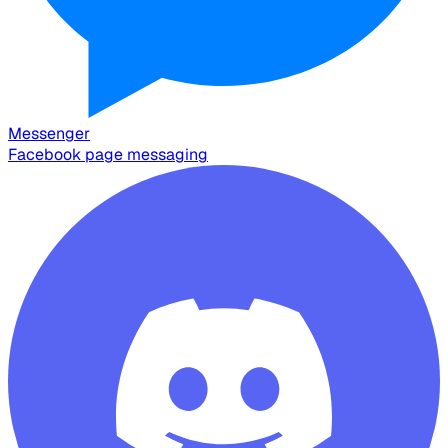
Messenger
Facebook page messaging