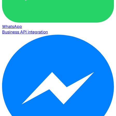
WhatsApp
Business API integration