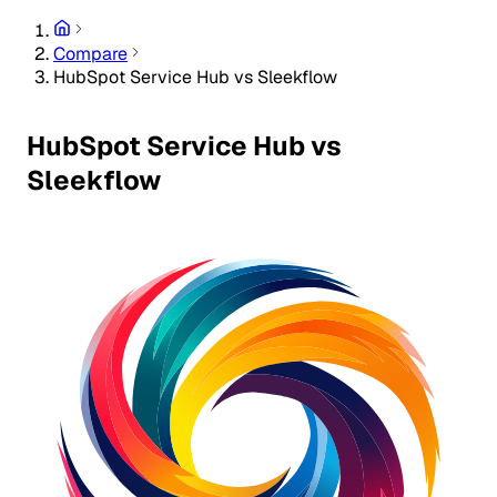
Compare
HubSpot Service Hub vs Sleekflow
HubSpot Service Hub vs
Sleekflow