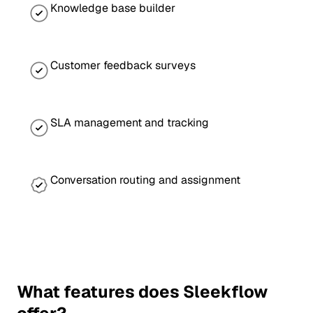
Knowledge base builder
Customer feedback surveys
SLA management and tracking
Conversation routing and assignment
What features does Sleekflow