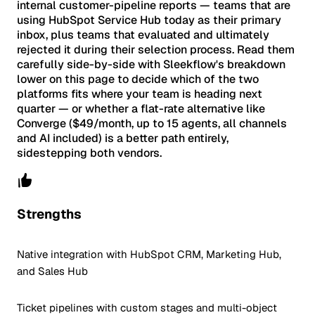
internal customer-pipeline reports — teams that are
using HubSpot Service Hub today as their primary
inbox, plus teams that evaluated and ultimately
rejected it during their selection process. Read them
carefully side-by-side with Sleekflow's breakdown
lower on this page to decide which of the two
platforms fits where your team is heading next
quarter — or whether a flat-rate alternative like
Converge ($49/month, up to 15 agents, all channels
and AI included) is a better path entirely,
sidestepping both vendors.
Strengths
Native integration with HubSpot CRM, Marketing Hub,
and Sales Hub
Ticket pipelines with custom stages and multi-object