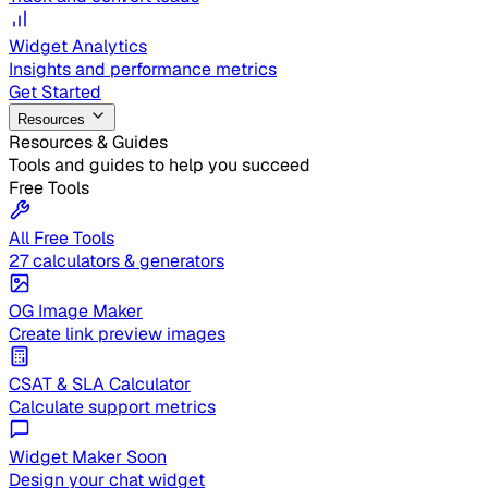
Widget Analytics
Insights and performance metrics
Get Started
Resources
Resources & Guides
Tools and guides to help you succeed
Free Tools
All Free Tools
27 calculators & generators
OG Image Maker
Create link preview images
CSAT & SLA Calculator
Calculate support metrics
Widget Maker
Soon
Design your chat widget