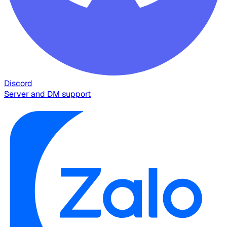
Discord
Server and DM support