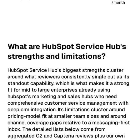
/month
What are HubSpot Service Hub's
strengths and limitations?
HubSpot Service Hub's biggest strengths cluster
around what reviewers consistently single out as its
standout capability, which is what makes it a strong
fit for mid to large enterprises already using
hubspot's marketing and sales hubs who need
comprehensive customer service management with
deep crm integration. Its limitations cluster around
pricing-model fit at smaller team sizes and around
channel coverage gaps relative to a messaging-first
inbox. The detailed lists below come from
aggregated G2 and Capterra reviews plus our own