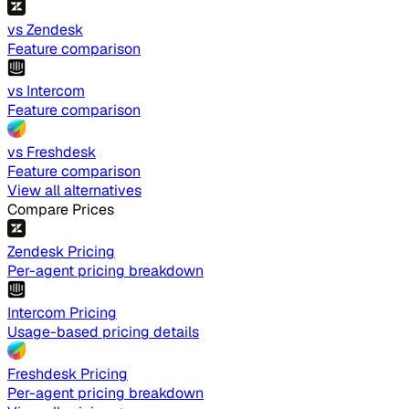
vs Zendesk
Feature comparison
vs Intercom
Feature comparison
vs Freshdesk
Feature comparison
View all alternatives
Compare Prices
Zendesk Pricing
Per-agent pricing breakdown
Intercom Pricing
Usage-based pricing details
Freshdesk Pricing
Per-agent pricing breakdown