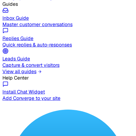
Guides
Inbox Guide
Master customer conversations
Replies Guide
Quick replies & auto-responses
Leads Guide
Capture & convert visitors
View all guides
Help Center
Install Chat Widget
Add Converge to your site