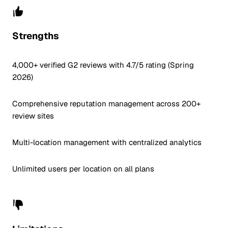
Strengths
4,000+ verified G2 reviews with 4.7/5 rating (Spring
2026)
Comprehensive reputation management across 200+
review sites
Multi-location management with centralized analytics
Unlimited users per location on all plans