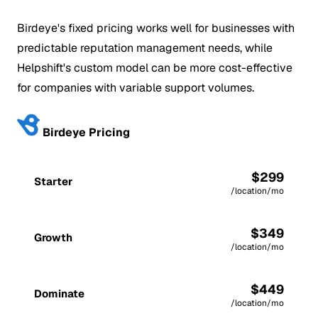
Birdeye's fixed pricing works well for businesses with
predictable reputation management needs, while
Helpshift's custom model can be more cost-effective
for companies with variable support volumes.
Birdeye Pricing
$299
Starter
/location/mo
$349
Growth
/location/mo
$449
Dominate
/location/mo