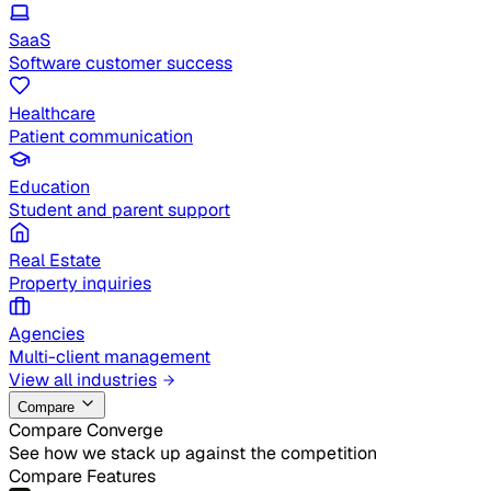
SaaS
Software customer success
Healthcare
Patient communication
Education
Student and parent support
Real Estate
Property inquiries
Agencies
Multi-client management
View all industries
Compare
Compare Converge
See how we stack up against the competition
Compare Features