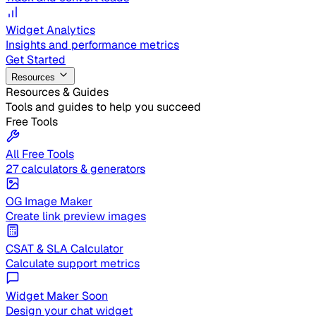
Widget Analytics
Insights and performance metrics
Get Started
Resources
Resources & Guides
Tools and guides to help you succeed
Free Tools
All Free Tools
27 calculators & generators
OG Image Maker
Create link preview images
CSAT & SLA Calculator
Calculate support metrics
Widget Maker
Soon
Design your chat widget