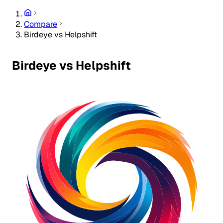
Compare
Birdeye vs Helpshift
Birdeye vs Helpshift