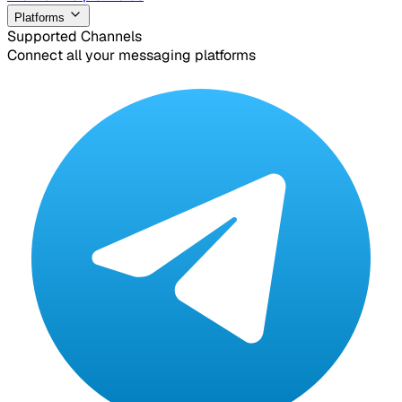
Platforms
Supported Channels
Connect all your messaging platforms