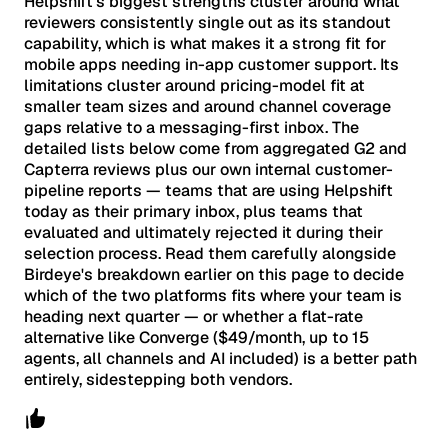
Helpshift's biggest strengths cluster around what
reviewers consistently single out as its standout
capability, which is what makes it a strong fit for
mobile apps needing in-app customer support. Its
limitations cluster around pricing-model fit at
smaller team sizes and around channel coverage
gaps relative to a messaging-first inbox. The
detailed lists below come from aggregated G2 and
Capterra reviews plus our own internal customer-
pipeline reports — teams that are using Helpshift
today as their primary inbox, plus teams that
evaluated and ultimately rejected it during their
selection process. Read them carefully alongside
Birdeye's breakdown earlier on this page to decide
which of the two platforms fits where your team is
heading next quarter — or whether a flat-rate
alternative like Converge ($49/month, up to 15
agents, all channels and AI included) is a better path
entirely, sidestepping both vendors.