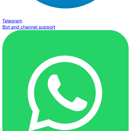
Telegram
Bot and channel support