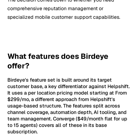
comprehensive reputation management or
specialized mobile customer support capabilities.
What features does Birdeye
offer?
Birdeye's feature set is built around its target
customer base, a key differentiator against Helpshift.
It uses a per location pricing model starting at From
$299/mo, a different approach from Helpshift's
usage-based structure. The features split across
channel coverage, automation depth, AI tooling, and
team management. Converge ($49/month flat for up
to 15 agents) covers all of these in its base
subscription.