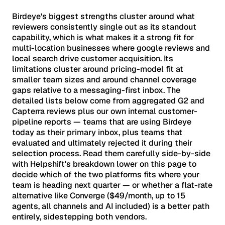
Birdeye's biggest strengths cluster around what
reviewers consistently single out as its standout
capability, which is what makes it a strong fit for
multi-location businesses where google reviews and
local search drive customer acquisition. Its
limitations cluster around pricing-model fit at
smaller team sizes and around channel coverage
gaps relative to a messaging-first inbox. The
detailed lists below come from aggregated G2 and
Capterra reviews plus our own internal customer-
pipeline reports — teams that are using Birdeye
today as their primary inbox, plus teams that
evaluated and ultimately rejected it during their
selection process. Read them carefully side-by-side
with Helpshift's breakdown lower on this page to
decide which of the two platforms fits where your
team is heading next quarter — or whether a flat-rate
alternative like Converge ($49/month, up to 15
agents, all channels and AI included) is a better path
entirely, sidestepping both vendors.