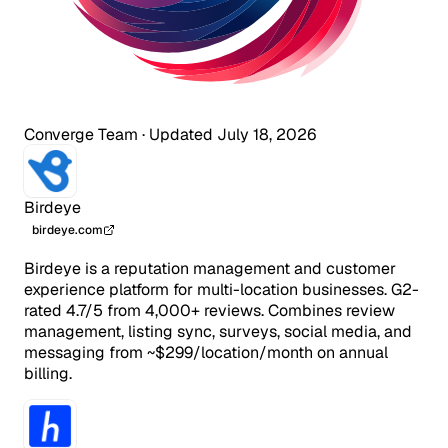
Converge Team
·
Updated July 18, 2026
Birdeye
birdeye.com
Birdeye is a reputation management and customer
experience platform for multi-location businesses. G2-
rated 4.7/5 from 4,000+ reviews. Combines review
management, listing sync, surveys, social media, and
messaging from ~$299/location/month on annual
billing.