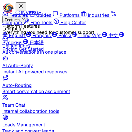
Menu
CONVERGE
Features
Guides
Platforms
Industries
Features
Compare
Free Tools
Help Center
Platform Features
Language
Everything you need for customer support
English
Français
Polski
Tiếng Việt
中文
Русский
日本語
Unified Inbox
Pricing
Get Started
All conversations in one place
AI Auto-Reply
Instant AI-powered responses
Auto-Routing
Smart conversation assignment
Team Chat
Internal collaboration tools
Leads Management
Track and convert leads