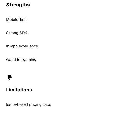
Strengths
Mobile-first
Strong SDK
In-app experience
Good for gaming
Limitations
Issue-based pricing caps