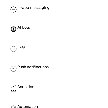
In-app messaging
AI bots
FAQ
Push notifications
Analytics
Automation