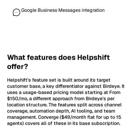
Google Business Messages integration
What features does Helpshift
offer?
Helpshift's feature set is built around its target
customer base, a key differentiator against Birdeye. It
uses a usage-based pricing model starting at From
$150/mo, a different approach from Birdeye's per
location structure. The features split across channel
coverage, automation depth, AI tooling, and team
management. Converge ($49/month flat for up to 15
agents) covers all of these in its base subscription.