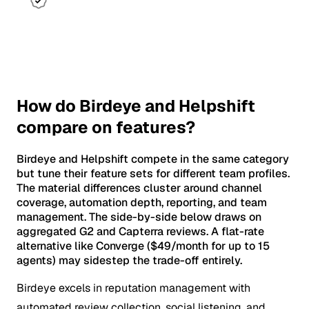
How do Birdeye and Helpshift
compare on features?
Birdeye and Helpshift compete in the same category
but tune their feature sets for different team profiles.
The material differences cluster around channel
coverage, automation depth, reporting, and team
management. The side-by-side below draws on
aggregated G2 and Capterra reviews. A flat-rate
alternative like Converge ($49/month for up to 15
agents) may sidestep the trade-off entirely.
Birdeye excels in reputation management with
automated review collection, social listening, and