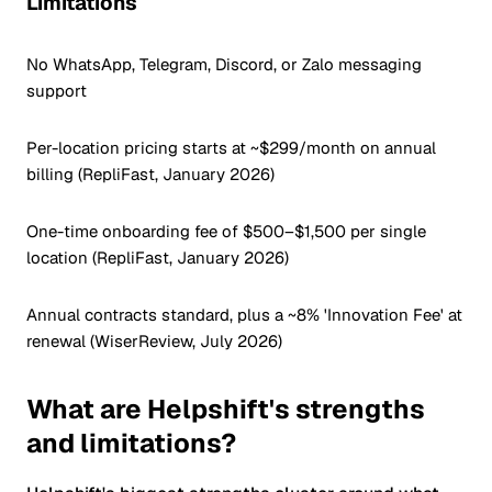
Limitations
No WhatsApp, Telegram, Discord, or Zalo messaging
support
Per-location pricing starts at ~$299/month on annual
billing (RepliFast, January 2026)
One-time onboarding fee of $500–$1,500 per single
location (RepliFast, January 2026)
Annual contracts standard, plus a ~8% 'Innovation Fee' at
renewal (WiserReview, July 2026)
What are Helpshift's strengths
and limitations?