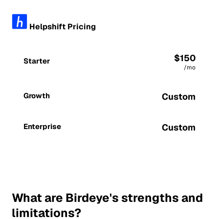
Helpshift Pricing
$150
Starter
/mo
Growth
Custom
Enterprise
Custom
What are Birdeye's strengths and
limitations?