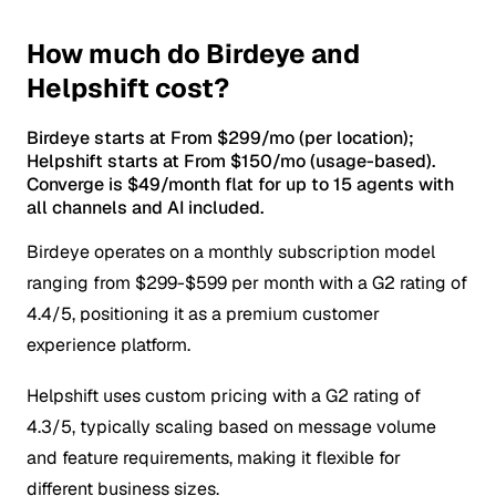
How much do Birdeye and
Helpshift cost?
Birdeye starts at From $299/mo (per location);
Helpshift starts at From $150/mo (usage-based).
Converge is $49/month flat for up to 15 agents with
all channels and AI included.
Birdeye operates on a monthly subscription model
ranging from $299-$599 per month with a G2 rating of
4.4/5, positioning it as a premium customer
experience platform.
Helpshift uses custom pricing with a G2 rating of
4.3/5, typically scaling based on message volume
and feature requirements, making it flexible for
different business sizes.