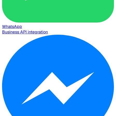
WhatsApp
Business API integration