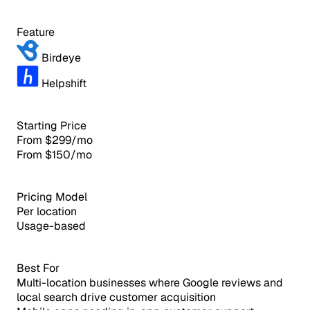
Feature
Birdeye
Helpshift
Starting Price
From $299/mo
From $150/mo
Pricing Model
Per location
Usage-based
Best For
Multi-location businesses where Google reviews and
local search drive customer acquisition