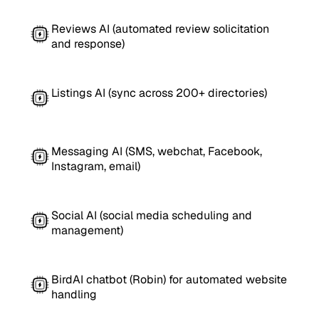
Reviews AI (automated review solicitation
and response)
Listings AI (sync across 200+ directories)
Messaging AI (SMS, webchat, Facebook,
Instagram, email)
Social AI (social media scheduling and
management)
BirdAI chatbot (Robin) for automated website
handling