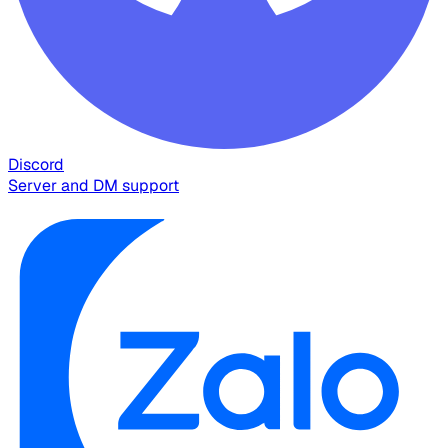
Discord
Server and DM support