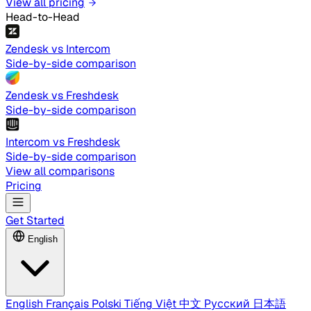
View all pricing
Head-to-Head
Zendesk vs Intercom
Side-by-side comparison
Zendesk vs Freshdesk
Side-by-side comparison
Intercom vs Freshdesk
Side-by-side comparison
View all comparisons
Pricing
Get Started
English
English
Français
Polski
Tiếng Việt
中文
Русский
日本語