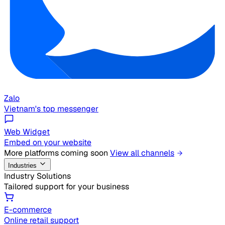
Zalo
Vietnam's top messenger
Web Widget
Embed on your website
More platforms coming soon
View all channels
Industries
Industry Solutions
Tailored support for your business
E-commerce
Online retail support