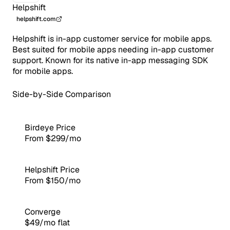
Helpshift
helpshift.com
Helpshift is in-app customer service for mobile apps.
Best suited for mobile apps needing in-app customer
support. Known for its native in-app messaging SDK
for mobile apps.
Side-by-Side Comparison
Birdeye Price
From $299/mo
Helpshift Price
From $150/mo
Converge
$49/mo flat