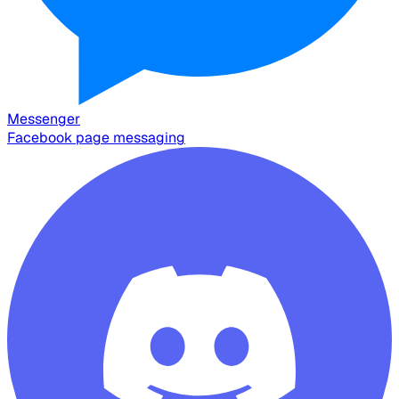
Messenger
Facebook page messaging