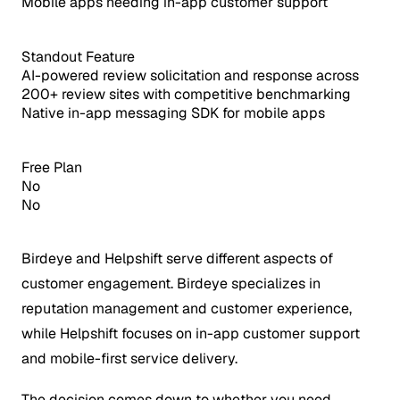
Mobile apps needing in-app customer support
Standout Feature
AI-powered review solicitation and response across
200+ review sites with competitive benchmarking
Native in-app messaging SDK for mobile apps
Free Plan
No
No
Birdeye and Helpshift serve different aspects of
customer engagement. Birdeye specializes in
reputation management and customer experience,
while Helpshift focuses on in-app customer support
and mobile-first service delivery.
The decision comes down to whether you need