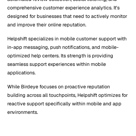
comprehensive customer experience analytics. It's
designed for businesses that need to actively monitor
and improve their online reputation.
Helpshift specializes in mobile customer support with
in-app messaging, push notifications, and mobile-
optimized help centers. Its strength is providing
seamless support experiences within mobile
applications.
While Birdeye focuses on proactive reputation
building across all touchpoints, Helpshift optimizes for
reactive support specifically within mobile and app
environments.