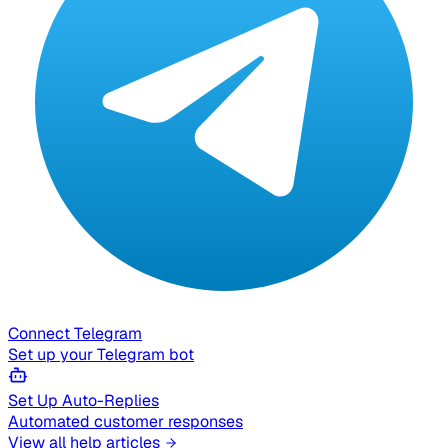
Connect Telegram
Set up your Telegram bot
Set Up Auto-Replies
Automated customer responses
View all help articles