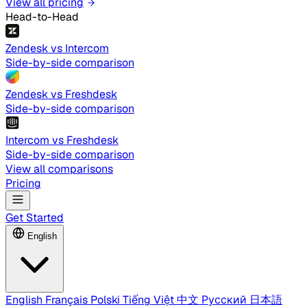
View all pricing
Head-to-Head
Zendesk vs Intercom
Side-by-side comparison
Zendesk vs Freshdesk
Side-by-side comparison
Intercom vs Freshdesk
Side-by-side comparison
View all comparisons
Pricing
Get Started
English
English
Français
Polski
Tiếng Việt
中文
Русский
日本語