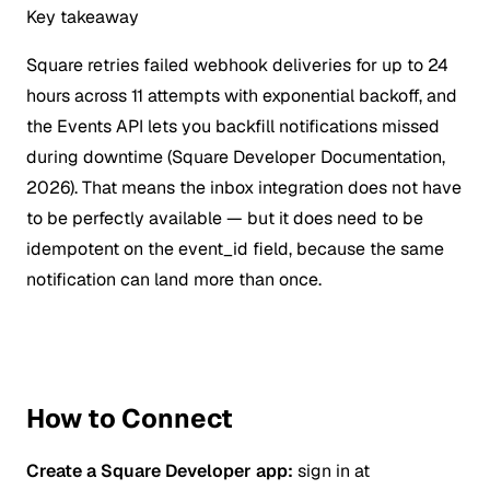
Key takeaway
Square retries failed webhook deliveries for up to 24
hours across 11 attempts with exponential backoff, and
the Events API lets you backfill notifications missed
during downtime (Square Developer Documentation,
2026). That means the inbox integration does not have
to be perfectly available — but it does need to be
idempotent on the event_id field, because the same
notification can land more than once.
How to Connect
Create a Square Developer app:
sign in at