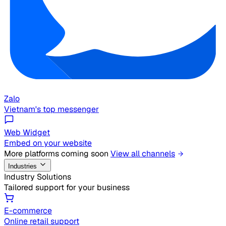
Zalo
Vietnam's top messenger
Web Widget
Embed on your website
More platforms coming soon
View all channels
Industries
Industry Solutions
Tailored support for your business
E-commerce
Online retail support