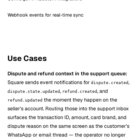
Webhook events for real-time sync
Use Cases
Dispute and refund context in the support queue:
Square sends event notifications for
,
dispute.created
,
, and
dispute.state.updated
refund.created
the moment they happen on the
refund.updated
seller's account. Routing those into the support inbox
surfaces the transaction ID, amount, card brand, and
dispute reason on the same screen as the customer's
WhatsApp or email thread — the operator no longer