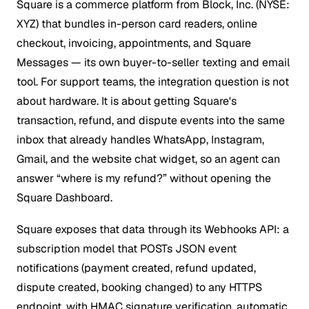
Square is a commerce platform from Block, Inc. (NYSE:
XYZ) that bundles in-person card readers, online
checkout, invoicing, appointments, and Square
Messages — its own buyer-to-seller texting and email
tool. For support teams, the integration question is not
about hardware. It is about getting Square's
transaction, refund, and dispute events into the same
inbox that already handles WhatsApp, Instagram,
Gmail, and the website chat widget, so an agent can
answer “where is my refund?” without opening the
Square Dashboard.
Square exposes that data through its Webhooks API: a
subscription model that POSTs JSON event
notifications (payment created, refund updated,
dispute created, booking changed) to any HTTPS
endpoint, with HMAC signature verification, automatic