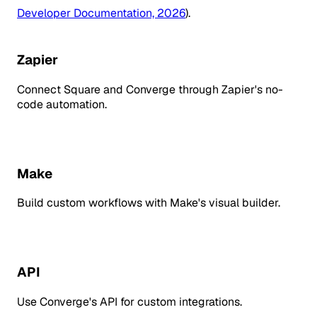
Developer Documentation, 2026
).
Zapier
Connect Square and Converge through Zapier's no-
code automation.
Make
Build custom workflows with Make's visual builder.
API
Use Converge's API for custom integrations.