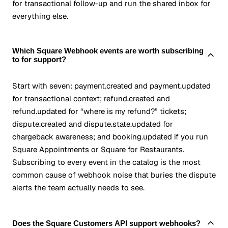
for transactional follow-up and run the shared inbox for
everything else.
Which Square Webhook events are worth subscribing
to for support?
Start with seven: payment.created and payment.updated
for transactional context; refund.created and
refund.updated for “where is my refund?” tickets;
dispute.created and dispute.state.updated for
chargeback awareness; and booking.updated if you run
Square Appointments or Square for Restaurants.
Subscribing to every event in the catalog is the most
common cause of webhook noise that buries the dispute
alerts the team actually needs to see.
Does the Square Customers API support webhooks?