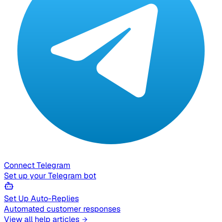
Connect Telegram
Set up your Telegram bot
Set Up Auto-Replies
Automated customer responses
View all help articles