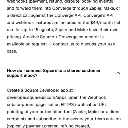
Webhooks (payment, refund, dispute, booking events)
and forward them into Converge through Zapier, Make, or
a direct call against the Converge API. Converge's API
and webhook features are included in the $49/month flat
rate for up to 15 agents; Zapier and Make have their own
pricing. A native Square + Converge connector is
available on request — contact us to discuss your use
case.
How do I connect Square to a shared customer
support inbox?
Create a Square Developer app at
developer.squareup.com/apps, open the Webhook
subscriptions page, set an HTTPS notification URL
pointing at your automation tool (Zapier, Make, or a direct
endpoint), and subscribe to the events your team acts on
(typically payment.created, refund.created,