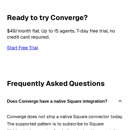
Ready to try Converge?
$49/month flat. Up to 15 agents. 7-day free trial, no
credit card required.
Start Free Trial
Frequently Asked Questions
Does Converge have a native Square integration?
Converge does not ship a native Square connector today.
The supported pattern is to subscribe to Square