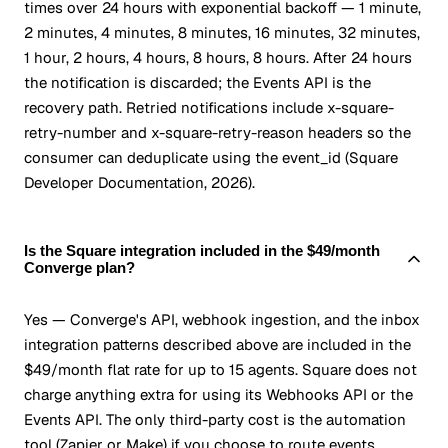
times over 24 hours with exponential backoff — 1 minute,
2 minutes, 4 minutes, 8 minutes, 16 minutes, 32 minutes,
1 hour, 2 hours, 4 hours, 8 hours, 8 hours. After 24 hours
the notification is discarded; the Events API is the
recovery path. Retried notifications include x-square-
retry-number and x-square-retry-reason headers so the
consumer can deduplicate using the event_id (Square
Developer Documentation, 2026).
Is the Square integration included in the $49/month
Converge plan?
Yes — Converge's API, webhook ingestion, and the inbox
integration patterns described above are included in the
$49/month flat rate for up to 15 agents. Square does not
charge anything extra for using its Webhooks API or the
Events API. The only third-party cost is the automation
tool (Zapier or Make) if you choose to route events