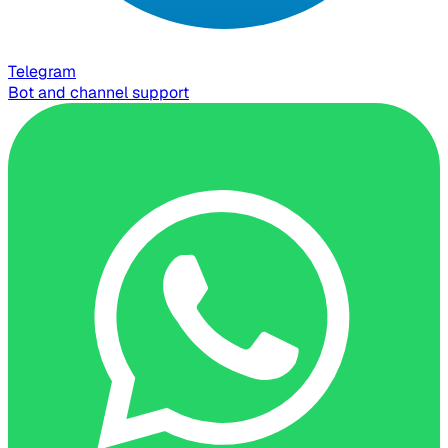
Telegram
Bot and channel support