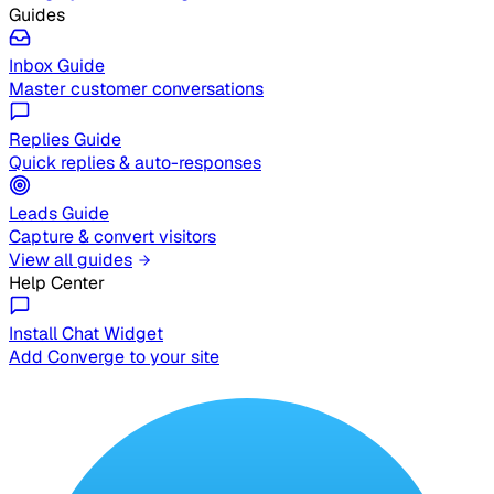
Guides
Inbox Guide
Master customer conversations
Replies Guide
Quick replies & auto-responses
Leads Guide
Capture & convert visitors
View all guides
Help Center
Install Chat Widget
Add Converge to your site