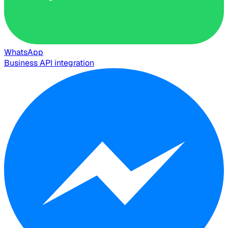
WhatsApp
Business API integration