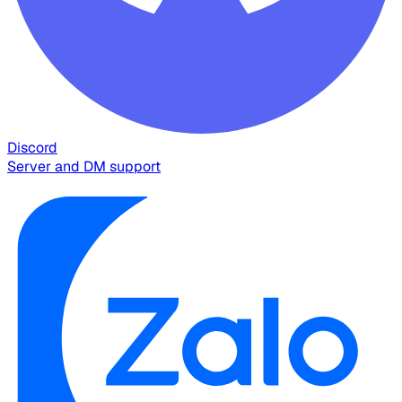
Discord
Server and DM support