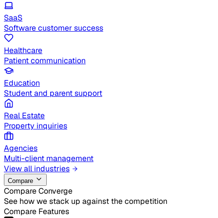
SaaS
Software customer success
Healthcare
Patient communication
Education
Student and parent support
Real Estate
Property inquiries
Agencies
Multi-client management
View all industries
Compare
Compare Converge
See how we stack up against the competition
Compare Features