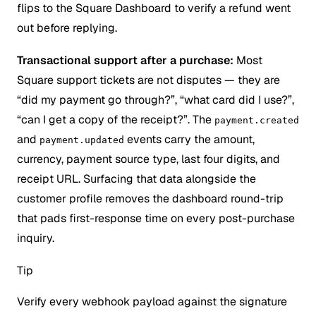
flips to the Square Dashboard to verify a refund went
out before replying.
Transactional support after a purchase:
Most
Square support tickets are not disputes — they are
“did my payment go through?”, “what card did I use?”,
“can I get a copy of the receipt?”. The
payment.created
and
events carry the amount,
payment.updated
currency, payment source type, last four digits, and
receipt URL. Surfacing that data alongside the
customer profile removes the dashboard round-trip
that pads first-response time on every post-purchase
inquiry.
Tip
Verify every webhook payload against the signature