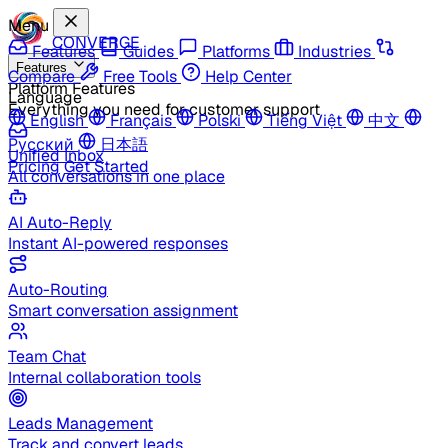
Menu
CONVERGE
Features
Guides
Platforms
Industries
Features
Compare
Free Tools
Help Center
Platform Features
Language
Everything you need for customer support
English
Français
Polski
Tiếng Việt
中文
Русский
日本語
Unified Inbox
Pricing
Get Started
All conversations in one place
AI Auto-Reply
Instant AI-powered responses
Auto-Routing
Smart conversation assignment
Team Chat
Internal collaboration tools
Leads Management
Track and convert leads