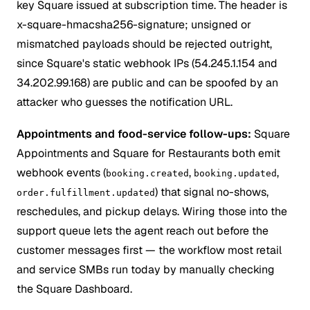
key Square issued at subscription time. The header is
x-square-hmacsha256-signature; unsigned or
mismatched payloads should be rejected outright,
since Square's static webhook IPs (54.245.1.154 and
34.202.99.168) are public and can be spoofed by an
attacker who guesses the notification URL.
Appointments and food-service follow-ups:
Square
Appointments and Square for Restaurants both emit
webhook events (
,
,
booking.created
booking.updated
) that signal no-shows,
order.fulfillment.updated
reschedules, and pickup delays. Wiring those into the
support queue lets the agent reach out before the
customer messages first — the workflow most retail
and service SMBs run today by manually checking
the Square Dashboard.