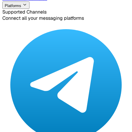
Platforms
Supported Channels
Connect all your messaging platforms