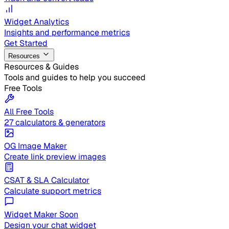
Widget Analytics
Insights and performance metrics
Get Started
Resources
Resources & Guides
Tools and guides to help you succeed
Free Tools
All Free Tools
27 calculators & generators
OG Image Maker
Create link preview images
CSAT & SLA Calculator
Calculate support metrics
Widget Maker
Soon
Design your chat widget