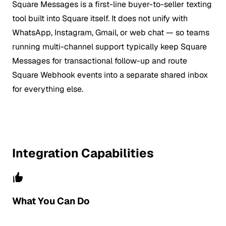
Square Messages is a first-line buyer-to-seller texting
tool built into Square itself. It does not unify with
WhatsApp, Instagram, Gmail, or web chat — so teams
running multi-channel support typically keep Square
Messages for transactional follow-up and route
Square Webhook events into a separate shared inbox
for everything else.
Integration Capabilities
What You Can Do