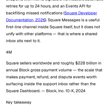
retries for up to 24 hours, and an Events API for
backfilling missed notifications (
Square Developer
Documentation, 2026
). Square Messages is a useful
first-line channel inside Square itself, but it does not
unify with other platforms — that is where a shared
inbox sits next to it.
4M
Square sellers worldwide and roughly $228 billion in
annual Block gross payment volume — the scale that
makes payment, refund, and dispute events worth
surfacing inside the support inbox rather than the
Square Dashboard.
— Block, Inc. 10-K, 2024
Key takeaway