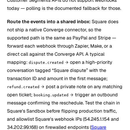
Customer Segments APIs do not support webhooks
today — polling is the documented fallback for those.
Route the events into a shared inbox:
Square does
not ship a native Converge connector, so the
supported path is the same as PayPal and Stripe —
forward each webhook through Zapier, Make, or a
direct call against the Converge API. A typical
mapping:
open a high-priority
dispute.created
conversation tagged “Square dispute” with the
transaction ID and amount in the first message;
post a private note on any matching
refund.created
open ticket;
trigger an outbound
booking.updated
message confirming the reschedule. Test the chain in
Square's Sandbox before flipping production traffic,
and allowlist Square's webhook IPs (54.245.1.154 and
34.202.99.168) on firewalled endpoints (
Square