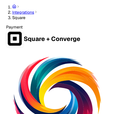
Integrations
Square
Payment
Square + Converge