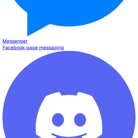
Messenger
Facebook page messaging