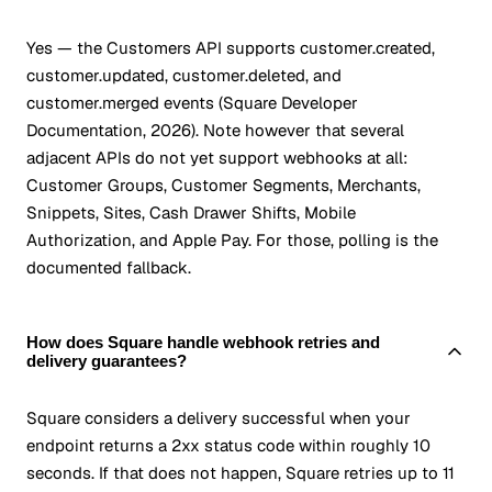
Yes — the Customers API supports customer.created,
customer.updated, customer.deleted, and
customer.merged events (Square Developer
Documentation, 2026). Note however that several
adjacent APIs do not yet support webhooks at all:
Customer Groups, Customer Segments, Merchants,
Snippets, Sites, Cash Drawer Shifts, Mobile
Authorization, and Apple Pay. For those, polling is the
documented fallback.
How does Square handle webhook retries and
delivery guarantees?
Square considers a delivery successful when your
endpoint returns a 2xx status code within roughly 10
seconds. If that does not happen, Square retries up to 11