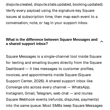
dispute.created, dispute.state.updated, booking.updated).
Verify every payload using the signature key Square
issues at subscription time, then map each event to a
conversation, note, or tag in your support inbox.
What is the difference between Square Messages and
a shared support inbox?
Square Messages is a single-channel tool inside Square
for texting and emailing buyers directly from the Square
Dashboard — it ties messages to customer profiles,
invoices, and appointments inside Square (Square
Support Center, 2026). A shared support inbox like
Converge sits across every channel — WhatsApp,
Instagram, Gmail, Telegram, web chat — and routes
Square Webhook events (refunds, disputes, payments)
into the same queue. Most SMBs keep Square Messages