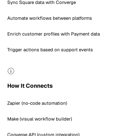
Sync Square data with Converge
Automate workflows between platforms
Enrich customer profiles with Payment data
Trigger actions based on support events
How It Connects
Zapier (no-code automation)
Make (visual workflow builder)
Converge API (custom integration)