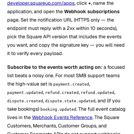
developer.squareup.com/apps
, click
+
, name the
application, and open the
Webhook subscriptions
page. Set the notification URL (HTTPS only — the
endpoint must reply with a 2xx within 10 seconds),
pick the Square API version that includes the events
you want, and copy the signature key — you will need
it to verify every payload.
Subscribe to the events worth acting on:
a focused
list beats a noisy one. For most SMB support teams
the high-value set is
,
payment.created
,
,
,
payment.updated
refund.created
refund.updated
,
, and (if you
dispute.created
dispute.state.updated
take bookings)
. The full event catalog
booking.updated
lives in the
Webhook Events Reference
. The Square
Customers, Merchants, Customer Groups, and