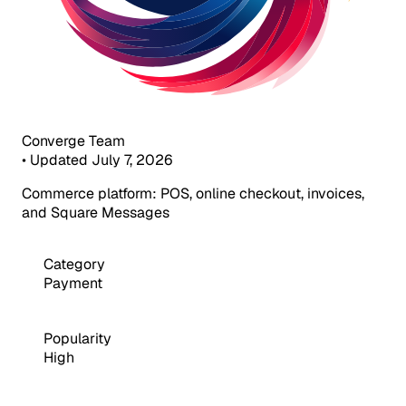
Converge Team
•
Updated July 7, 2026
Commerce platform: POS, online checkout, invoices,
and Square Messages
Category
Payment
Popularity
High