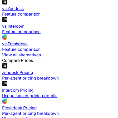
vs Zendesk
Feature comparison
vs Intercom
Feature comparison
vs Freshdesk
Feature comparison
View all alternatives
Compare Prices
Zendesk Pricing
Per-agent pricing breakdown
Intercom Pricing
Usage-based pricing details
Freshdesk Pricing
Per-agent pricing breakdown