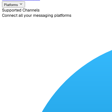
Platforms
Supported Channels
Connect all your messaging platforms