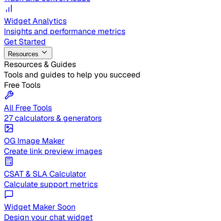
Widget Analytics
Insights and performance metrics
Get Started
Resources
Resources & Guides
Tools and guides to help you succeed
Free Tools
All Free Tools
27 calculators & generators
OG Image Maker
Create link preview images
CSAT & SLA Calculator
Calculate support metrics
Widget Maker
Soon
Design your chat widget