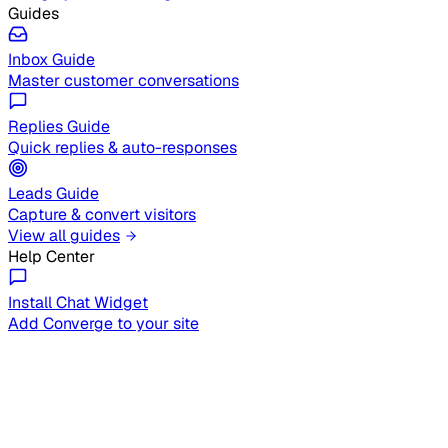
Guides
Inbox Guide
Master customer conversations
Replies Guide
Quick replies & auto-responses
Leads Guide
Capture & convert visitors
View all guides
Help Center
Install Chat Widget
Add Converge to your site