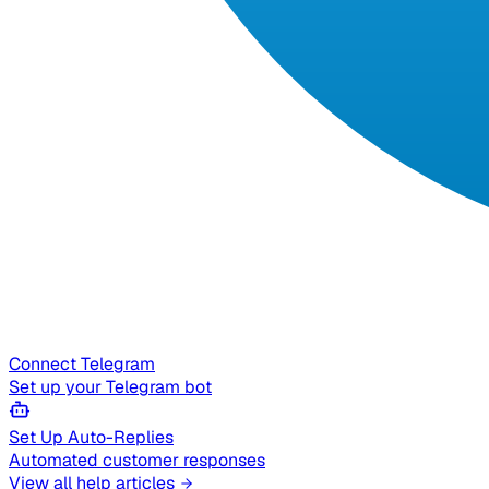
Connect Telegram
Set up your Telegram bot
Set Up Auto-Replies
Automated customer responses
View all help articles