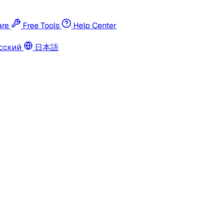
re
Free Tools
Help Center
сский
日本語