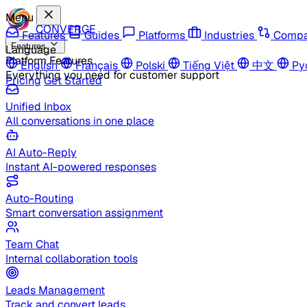
Menu
CONVERGE
Features
Guides
Platforms
Industries
Compa
Features
Language
Platform Features
English
Français
Polski
Tiếng Việt
中文
Ру
Everything you need for customer support
Pricing
Get Started
Unified Inbox
All conversations in one place
AI Auto-Reply
Instant AI-powered responses
Auto-Routing
Smart conversation assignment
Team Chat
Internal collaboration tools
Leads Management
Track and convert leads