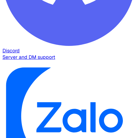
Discord
Server and DM support