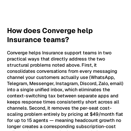
How does Converge help
Insurance teams?
Converge helps Insurance support teams in two
practical ways that directly address the two
structural problems noted above. First, it
consolidates conversations from every messaging
channel your customers actually use (WhatsApp,
Telegram, Messenger, Instagram, Discord, Zalo, email)
into a single unified inbox, which eliminates the
context-switching tax between separate apps and
keeps response times consistently short across all
channels. Second, it removes the per-seat cost-
scaling problem entirely by pricing at $49/month flat
for up to 15 agents — meaning headcount growth no
longer creates a corresponding subscription-cost