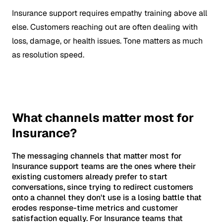
Insurance support requires empathy training above all
else. Customers reaching out are often dealing with
loss, damage, or health issues. Tone matters as much
as resolution speed.
What channels matter most for
Insurance?
The messaging channels that matter most for
Insurance support teams are the ones where their
existing customers already prefer to start
conversations, since trying to redirect customers
onto a channel they don't use is a losing battle that
erodes response-time metrics and customer
satisfaction equally. For Insurance teams that