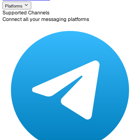
Platforms
Supported Channels
Connect all your messaging platforms