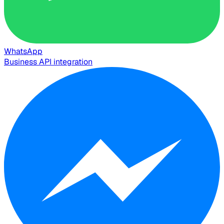
WhatsApp
Business API integration