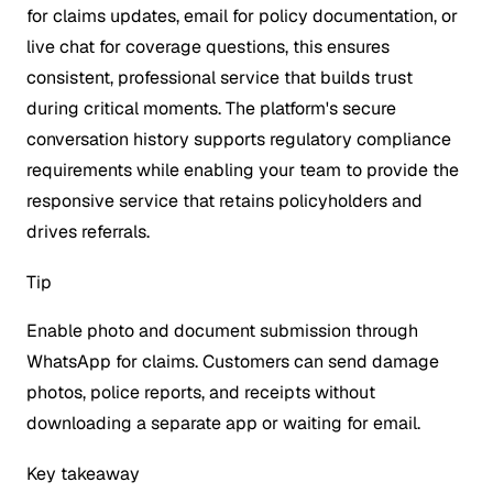
for claims updates, email for policy documentation, or
live chat for coverage questions, this ensures
consistent, professional service that builds trust
during critical moments. The platform's secure
conversation history supports regulatory compliance
requirements while enabling your team to provide the
responsive service that retains policyholders and
drives referrals.
Tip
Enable photo and document submission through
WhatsApp for claims. Customers can send damage
photos, police reports, and receipts without
downloading a separate app or waiting for email.
Key takeaway