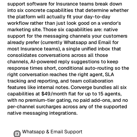
support software for Insurance teams break down
into six concrete capabilities that determine whether
the platform will actually fit your day-to-day
workflow rather than just look good on a vendor's
marketing site. Those six capabilities are: native
support for the messaging channels your customers
already prefer (currently Whatsapp and Email for
most Insurance teams), a single unified inbox that
consolidates conversations across all those
channels, AI-powered reply suggestions to keep
response times short, conditional auto-routing so the
right conversation reaches the right agent, SLA
tracking and reporting, and team collaboration
features like internal notes. Converge bundles all six
capabilities at $49/month flat for up to 15 agents,
with no premium-tier gating, no paid add-ons, and no
per-channel surcharges across any of the supported
native messaging integrations.
Whatsapp & Email Support