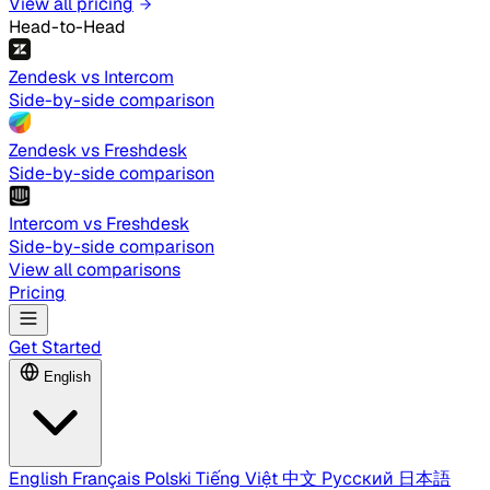
View all pricing
Head-to-Head
Zendesk vs Intercom
Side-by-side comparison
Zendesk vs Freshdesk
Side-by-side comparison
Intercom vs Freshdesk
Side-by-side comparison
View all comparisons
Pricing
Get Started
English
English
Français
Polski
Tiếng Việt
中文
Русский
日本語