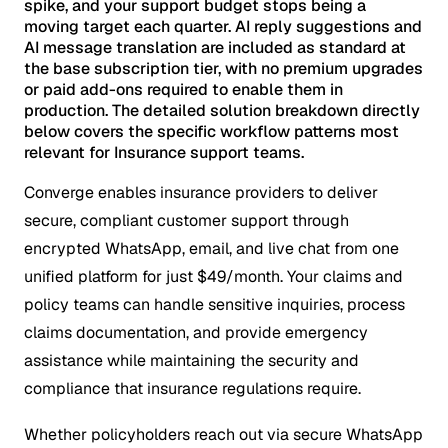
spike, and your support budget stops being a
moving target each quarter. AI reply suggestions and
AI message translation are included as standard at
the base subscription tier, with no premium upgrades
or paid add-ons required to enable them in
production. The detailed solution breakdown directly
below covers the specific workflow patterns most
relevant for Insurance support teams.
Converge enables insurance providers to deliver
secure, compliant customer support through
encrypted WhatsApp, email, and live chat from one
unified platform for just $49/month. Your claims and
policy teams can handle sensitive inquiries, process
claims documentation, and provide emergency
assistance while maintaining the security and
compliance that insurance regulations require.
Whether policyholders reach out via secure WhatsApp