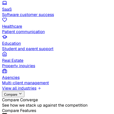
SaaS
Software customer success
Healthcare
Patient communication
Education
Student and parent support
Real Estate
Property inquiries
Agencies
Multi-client management
View all industries
Compare
Compare Converge
See how we stack up against the competition
Compare Features