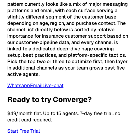
pattern currently looks like a mix of major messaging
platforms and email, with each surface serving a
slightly different segment of the customer base
depending on age, region, and purchase context. The
channel list directly below is sorted by relative
importance for Insurance customer support based on
our customer-pipeline data, and every channel is
linked to a dedicated deep-dive page covering
setup, best practices, and platform-specific tactics.
Pick the top two or three to optimize first, then layer
in additional channels as your team grows past five
active agents.
Whatsapp
Email
Live-chat
Ready to try Converge?
$49/month flat. Up to 15 agents. 7-day free trial, no
credit card required.
Start Free Trial