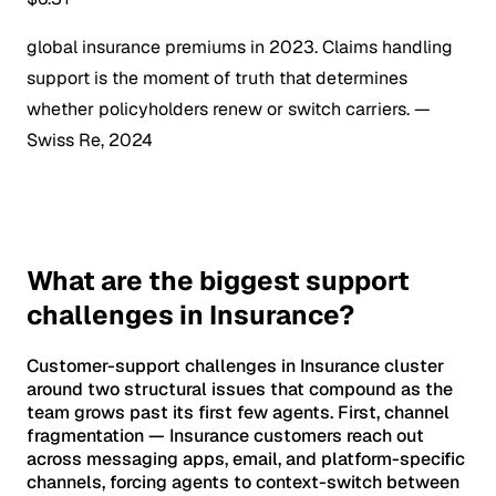
global insurance premiums in 2023. Claims handling
support is the moment of truth that determines
whether policyholders renew or switch carriers.
—
Swiss Re, 2024
What are the biggest support
challenges in Insurance?
Customer-support challenges in Insurance cluster
around two structural issues that compound as the
team grows past its first few agents. First, channel
fragmentation — Insurance customers reach out
across messaging apps, email, and platform-specific
channels, forcing agents to context-switch between