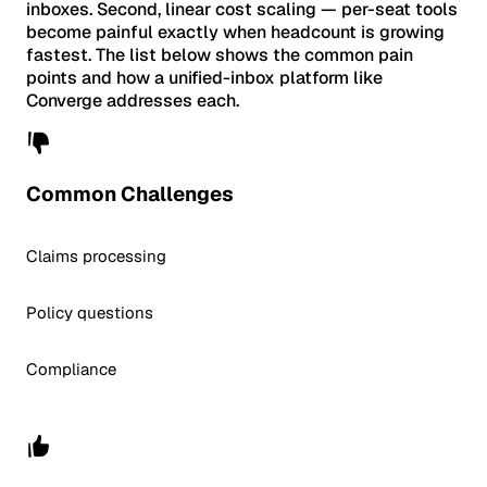
inboxes. Second, linear cost scaling — per-seat tools
become painful exactly when headcount is growing
fastest. The list below shows the common pain
points and how a unified-inbox platform like
Converge addresses each.
Common Challenges
Claims processing
Policy questions
Compliance