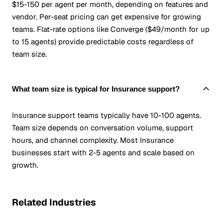
$15-150 per agent per month, depending on features and
vendor. Per-seat pricing can get expensive for growing
teams. Flat-rate options like Converge ($49/month for up
to 15 agents) provide predictable costs regardless of
team size.
What team size is typical for Insurance support?
Insurance support teams typically have 10-100 agents.
Team size depends on conversation volume, support
hours, and channel complexity. Most Insurance
businesses start with 2-5 agents and scale based on
growth.
Related Industries