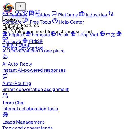
Menu
CONVERGE
Features
Guides
Platforms
Industries
Features
Compare
Free Tools
Help Center
Platform Features
Language
Everything you need for customer support
English
Français
Polski
Tiếng Việt
中文
Русский
日本語
Unified Inbox
Pricing
Get Started
All conversations in one place
AI Auto-Reply
Instant AI-powered responses
Auto-Routing
Smart conversation assignment
Team Chat
Internal collaboration tools
Leads Management
Track and convert leads