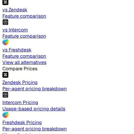
vs Zendesk
Feature comparison
vs Intercom
Feature comparison
vs Freshdesk
Feature comparison
View all alternatives
Compare Prices
Zendesk Pricing
Per-agent pricing breakdown
Intercom Pricing
Usage-based pricing details
Freshdesk Pricing
Per-agent pricing breakdown