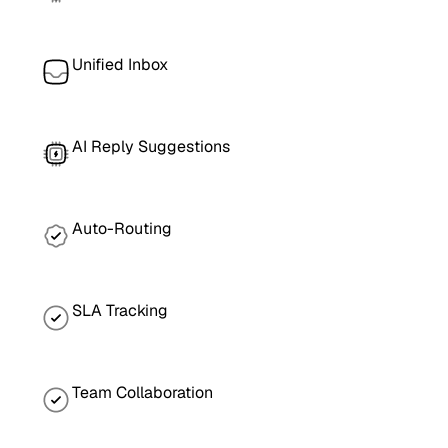
Unified Inbox
AI Reply Suggestions
Auto-Routing
SLA Tracking
Team Collaboration