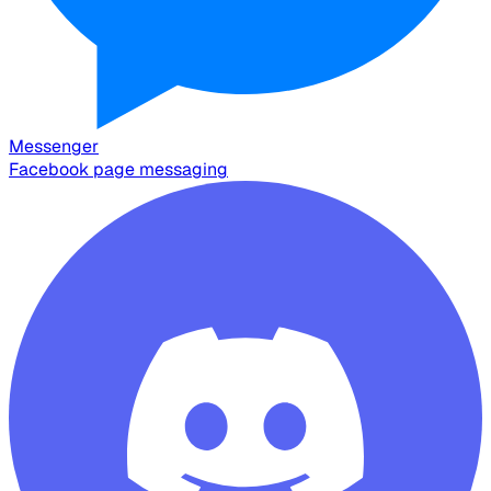
Messenger
Facebook page messaging