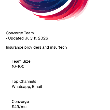
Converge Team
•
Updated July 11, 2026
Insurance providers and insurtech
Team Size
10-100
Top Channels
Whatsapp, Email
Converge
$49/mo