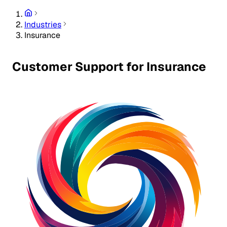
Industries
Insurance
Customer Support for Insurance