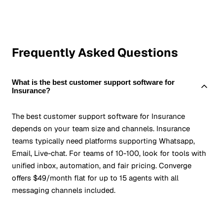
Frequently Asked Questions
What is the best customer support software for
Insurance?
The best customer support software for Insurance
depends on your team size and channels. Insurance
teams typically need platforms supporting Whatsapp,
Email, Live-chat. For teams of 10-100, look for tools with
unified inbox, automation, and fair pricing. Converge
offers $49/month flat for up to 15 agents with all
messaging channels included.