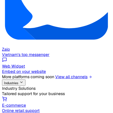
Zalo
Vietnam's top messenger
Web Widget
Embed on your website
More platforms coming soon
View all channels
Industries
Industry Solutions
Tailored support for your business
E-commerce
Online retail support