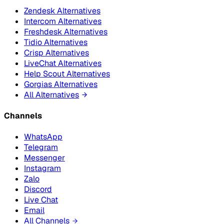
Zendesk Alternatives
Intercom Alternatives
Freshdesk Alternatives
Tidio Alternatives
Crisp Alternatives
LiveChat Alternatives
Help Scout Alternatives
Gorgias Alternatives
All Alternatives
Channels
WhatsApp
Telegram
Messenger
Instagram
Zalo
Discord
Live Chat
Email
All Channels