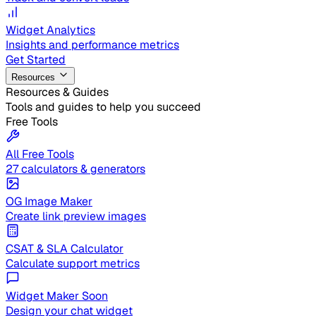
Widget Analytics
Insights and performance metrics
Get Started
Resources
Resources & Guides
Tools and guides to help you succeed
Free Tools
All Free Tools
27 calculators & generators
OG Image Maker
Create link preview images
CSAT & SLA Calculator
Calculate support metrics
Widget Maker
Soon
Design your chat widget