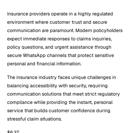
Insurance providers operate in a highly regulated
environment where customer trust and secure
communication are paramount. Modern policyholders
expect immediate responses to claims inquiries,
policy questions, and urgent assistance through
secure WhatsApp channels that protect sensitive
personal and financial information.
The insurance industry faces unique challenges in
balancing accessibility with security, requiring
communication solutions that meet strict regulatory
compliance while providing the instant, personal
service that builds customer confidence during
stressful claim situations.
$6.3T