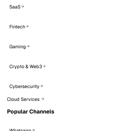
SaaS
Fintech
Gaming
Crypto & Web3
Cybersecurity
Cloud Services
Popular Channels
Whatsapp