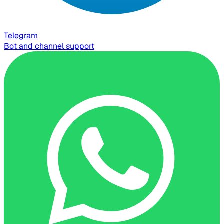
Telegram
Bot and channel support