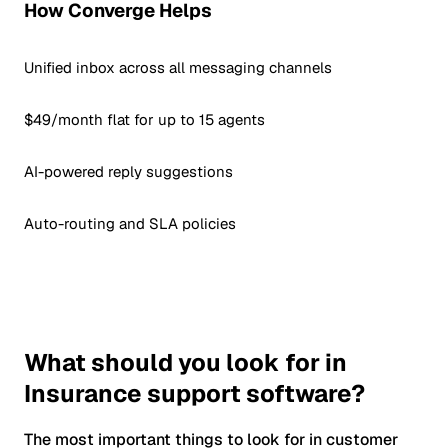
How Converge Helps
Unified inbox across all messaging channels
$49/month flat for up to 15 agents
AI-powered reply suggestions
Auto-routing and SLA policies
What should you look for in
Insurance support software?
The most important things to look for in customer