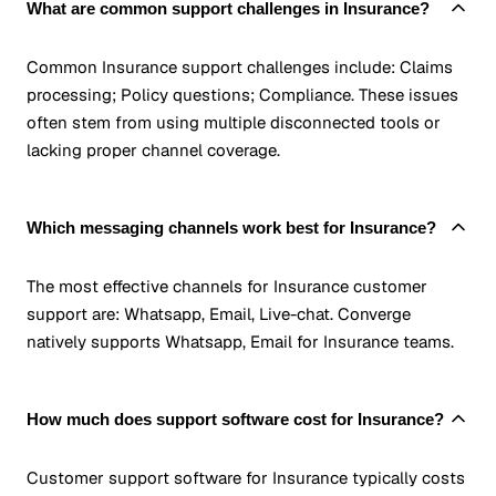
What are common support challenges in Insurance?
Common Insurance support challenges include: Claims
processing; Policy questions; Compliance. These issues
often stem from using multiple disconnected tools or
lacking proper channel coverage.
Which messaging channels work best for Insurance?
The most effective channels for Insurance customer
support are: Whatsapp, Email, Live-chat. Converge
natively supports Whatsapp, Email for Insurance teams.
How much does support software cost for Insurance?
Customer support software for Insurance typically costs