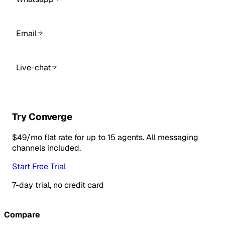
Email
Live-chat
Try Converge
$49/mo flat rate for up to 15 agents. All messaging
channels included.
Start Free Trial
7-day trial, no credit card
Compare