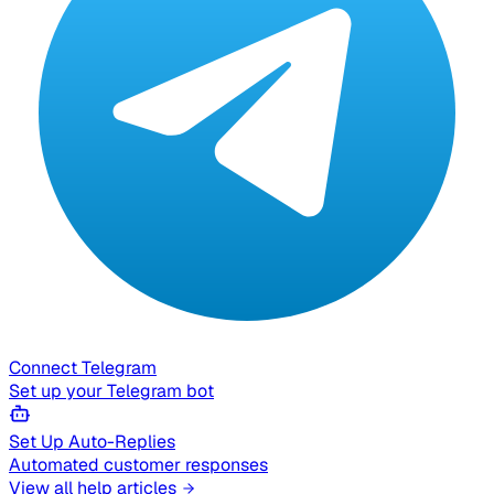
Connect Telegram
Set up your Telegram bot
Set Up Auto-Replies
Automated customer responses
View all help articles