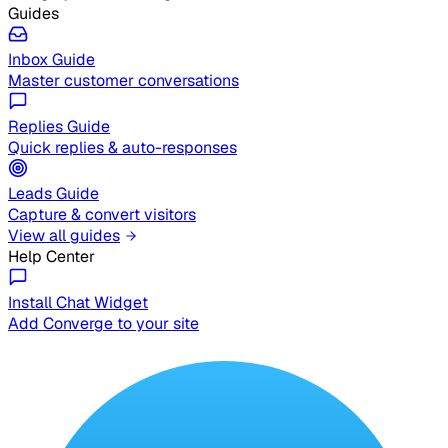
Guides
Inbox Guide
Master customer conversations
Replies Guide
Quick replies & auto-responses
Leads Guide
Capture & convert visitors
View all guides
Help Center
Install Chat Widget
Add Converge to your site