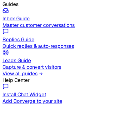
Guides
Inbox Guide
Master customer conversations
Replies Guide
Quick replies & auto-responses
Leads Guide
Capture & convert visitors
View all guides
Help Center
Install Chat Widget
Add Converge to your site