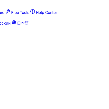
re
Free Tools
Help Center
сский
日本語