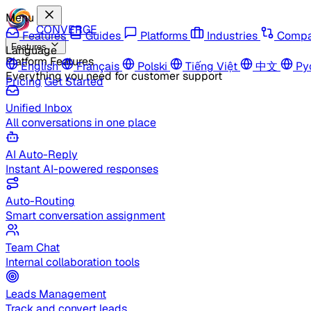
Menu
CONVERGE
Features
Guides
Platforms
Industries
Compa
Features
Language
Platform Features
English
Français
Polski
Tiếng Việt
中文
Ру
Everything you need for customer support
Pricing
Get Started
Unified Inbox
All conversations in one place
AI Auto-Reply
Instant AI-powered responses
Auto-Routing
Smart conversation assignment
Team Chat
Internal collaboration tools
Leads Management
Track and convert leads