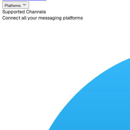
Platforms
Supported Channels
Connect all your messaging platforms