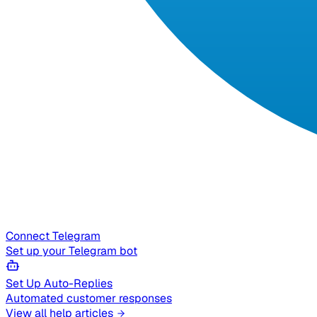
Connect Telegram
Set up your Telegram bot
Set Up Auto-Replies
Automated customer responses
View all help articles