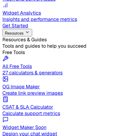
Widget Analytics
Insights and performance metrics
Get Started
Resources
Resources & Guides
Tools and guides to help you succeed
Free Tools
All Free Tools
27 calculators & generators
OG Image Maker
Create link preview images
CSAT & SLA Calculator
Calculate support metrics
Widget Maker
Soon
Design your chat widget