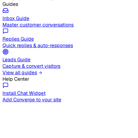
Guides
Inbox Guide
Master customer conversations
Replies Guide
Quick replies & auto-responses
Leads Guide
Capture & convert visitors
View all guides
Help Center
Install Chat Widget
Add Converge to your site