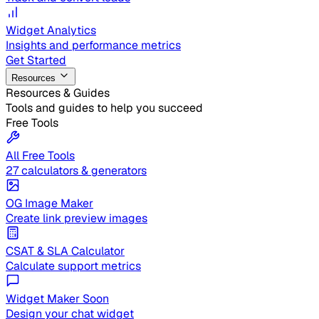
Widget Analytics
Insights and performance metrics
Get Started
Resources
Resources & Guides
Tools and guides to help you succeed
Free Tools
All Free Tools
27 calculators & generators
OG Image Maker
Create link preview images
CSAT & SLA Calculator
Calculate support metrics
Widget Maker
Soon
Design your chat widget