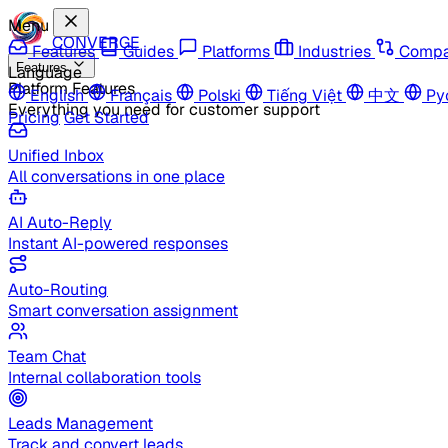
Menu
CONVERGE
Features
Guides
Platforms
Industries
Compa
Features
Language
Platform Features
English
Français
Polski
Tiếng Việt
中文
Ру
Everything you need for customer support
Pricing
Get Started
Unified Inbox
All conversations in one place
AI Auto-Reply
Instant AI-powered responses
Auto-Routing
Smart conversation assignment
Team Chat
Internal collaboration tools
Leads Management
Track and convert leads