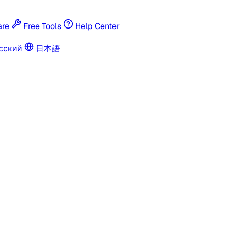
re
Free Tools
Help Center
сский
日本語