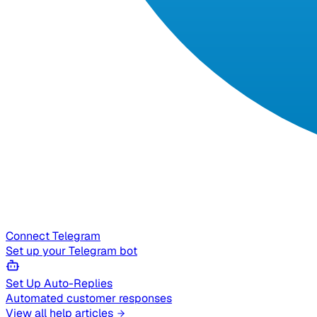
Connect Telegram
Set up your Telegram bot
Set Up Auto-Replies
Automated customer responses
View all help articles