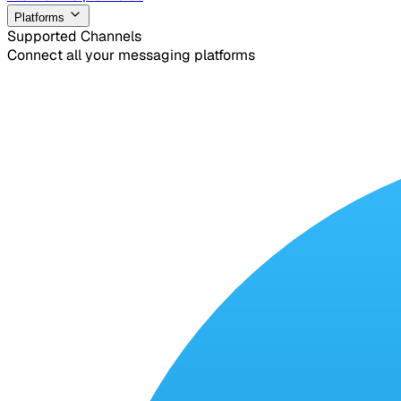
Platforms
Supported Channels
Connect all your messaging platforms