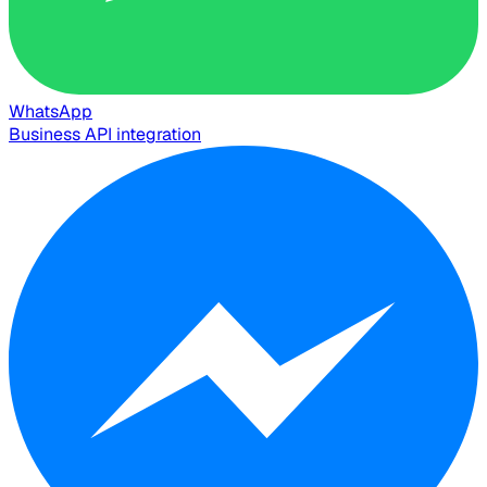
WhatsApp
Business API integration