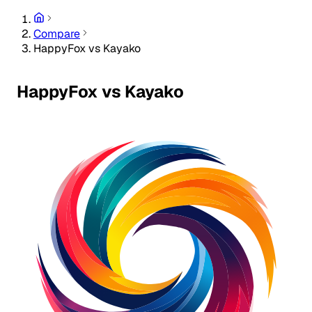
Compare
HappyFox vs Kayako
HappyFox vs Kayako