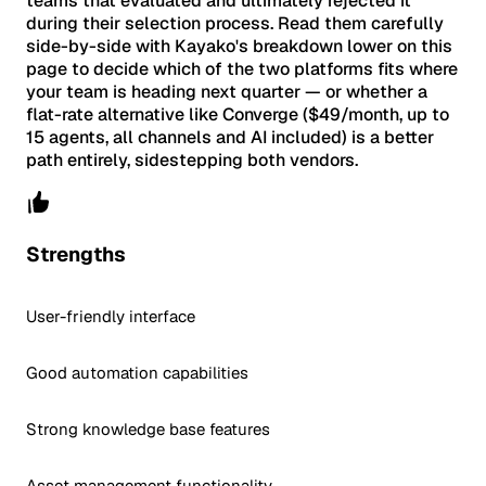
teams that evaluated and ultimately rejected it
during their selection process. Read them carefully
side-by-side with Kayako's breakdown lower on this
page to decide which of the two platforms fits where
your team is heading next quarter — or whether a
flat-rate alternative like Converge ($49/month, up to
15 agents, all channels and AI included) is a better
path entirely, sidestepping both vendors.
Strengths
User-friendly interface
Good automation capabilities
Strong knowledge base features
Asset management functionality