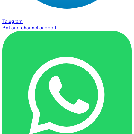
Telegram
Bot and channel support