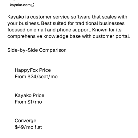
kayako.com
Kayako is customer service software that scales with
your business. Best suited for traditional businesses
focused on email and phone support. Known for its
comprehensive knowledge base with customer portal.
Side-by-Side Comparison
HappyFox Price
From $24/seat/mo
Kayako Price
From $1/mo
Converge
$49/mo flat