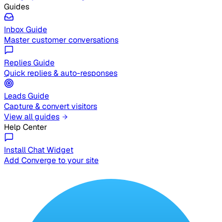
Guides
Inbox Guide
Master customer conversations
Replies Guide
Quick replies & auto-responses
Leads Guide
Capture & convert visitors
View all guides
Help Center
Install Chat Widget
Add Converge to your site