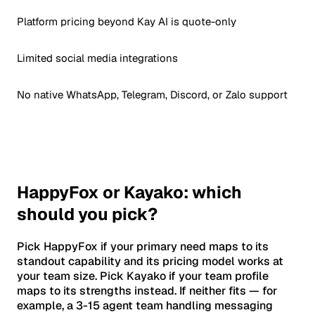
Platform pricing beyond Kay AI is quote-only
Limited social media integrations
No native WhatsApp, Telegram, Discord, or Zalo support
HappyFox or Kayako: which
should you pick?
Pick HappyFox if your primary need maps to its
standout capability and its pricing model works at
your team size. Pick Kayako if your team profile
maps to its strengths instead. If neither fits — for
example, a 3-15 agent team handling messaging