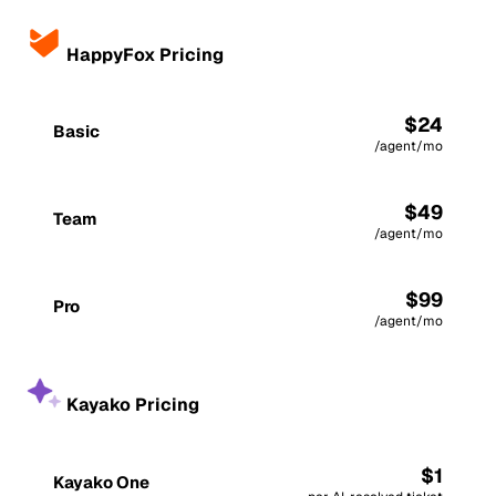
HappyFox Pricing
$24
Basic
/agent/mo
$49
Team
/agent/mo
$99
Pro
/agent/mo
Kayako Pricing
$1
Kayako One