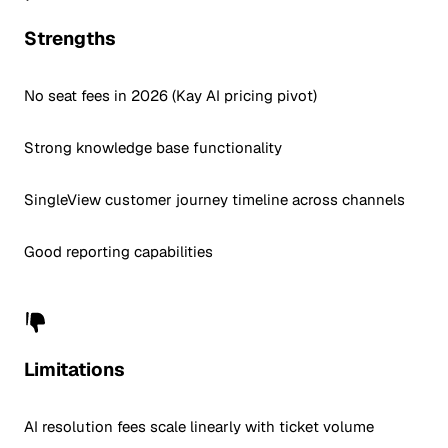
Strengths
No seat fees in 2026 (Kay AI pricing pivot)
Strong knowledge base functionality
SingleView customer journey timeline across channels
Good reporting capabilities
Limitations
AI resolution fees scale linearly with ticket volume