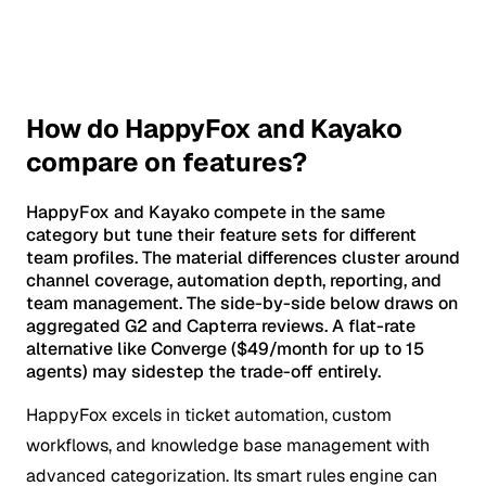
How do HappyFox and Kayako
compare on features?
HappyFox and Kayako compete in the same
category but tune their feature sets for different
team profiles. The material differences cluster around
channel coverage, automation depth, reporting, and
team management. The side-by-side below draws on
aggregated G2 and Capterra reviews. A flat-rate
alternative like Converge ($49/month for up to 15
agents) may sidestep the trade-off entirely.
HappyFox excels in ticket automation, custom
workflows, and knowledge base management with
advanced categorization. Its smart rules engine can