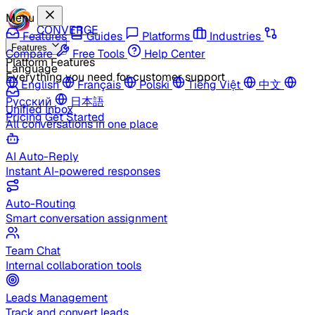
Menu
CONVERGE
Features
Guides
Platforms
Industries
Features
Compare
Free Tools
Help Center
Platform Features
Language
Everything you need for customer support
English
Français
Polski
Tiếng Việt
中文
Русский
日本語
Unified Inbox
Pricing
Get Started
All conversations in one place
AI Auto-Reply
Instant AI-powered responses
Auto-Routing
Smart conversation assignment
Team Chat
Internal collaboration tools
Leads Management
Track and convert leads