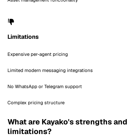
Limitations
Expensive per-agent pricing
Limited modern messaging integrations
No WhatsApp or Telegram support
Complex pricing structure
What are Kayako's strengths and
limitations?