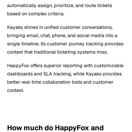
automatically assign, prioritize, and route tickets
based on complex criteria.
Kayako shines in unified customer conversations,
bringing email, chat, phone, and social media into a
single timeline. Its customer journey tracking provides
context that traditional ticketing systems miss.
HappyFox offers superior reporting with customizable
dashboards and SLA tracking, while Kayako provides
better real-time collaboration tools and customer
context.
How much do HappyFox and