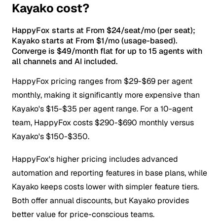
Kayako cost?
HappyFox starts at From $24/seat/mo (per seat);
Kayako starts at From $1/mo (usage-based).
Converge is $49/month flat for up to 15 agents with
all channels and AI included.
HappyFox pricing ranges from $29-$69 per agent
monthly, making it significantly more expensive than
Kayako's $15-$35 per agent range. For a 10-agent
team, HappyFox costs $290-$690 monthly versus
Kayako's $150-$350.
HappyFox's higher pricing includes advanced
automation and reporting features in base plans, while
Kayako keeps costs lower with simpler feature tiers.
Both offer annual discounts, but Kayako provides
better value for price-conscious teams.