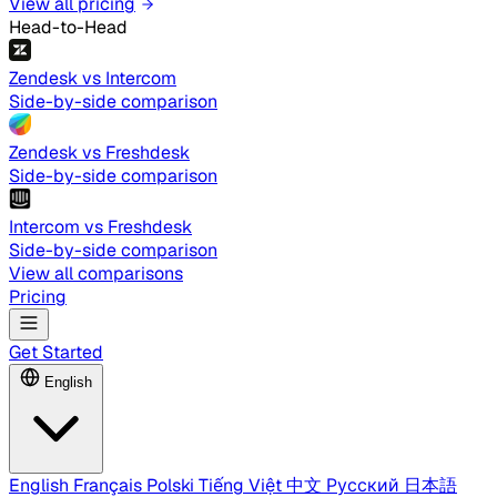
View all pricing
Head-to-Head
Zendesk vs Intercom
Side-by-side comparison
Zendesk vs Freshdesk
Side-by-side comparison
Intercom vs Freshdesk
Side-by-side comparison
View all comparisons
Pricing
Get Started
English
English
Français
Polski
Tiếng Việt
中文
Русский
日本語