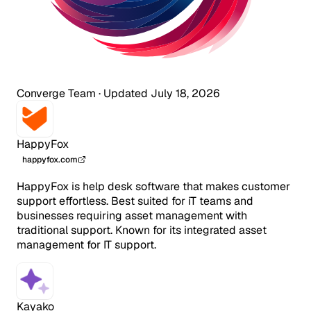
Converge Team
·
Updated July 18, 2026
HappyFox
happyfox.com
HappyFox is help desk software that makes customer
support effortless. Best suited for iT teams and
businesses requiring asset management with
traditional support. Known for its integrated asset
management for IT support.
Kayako