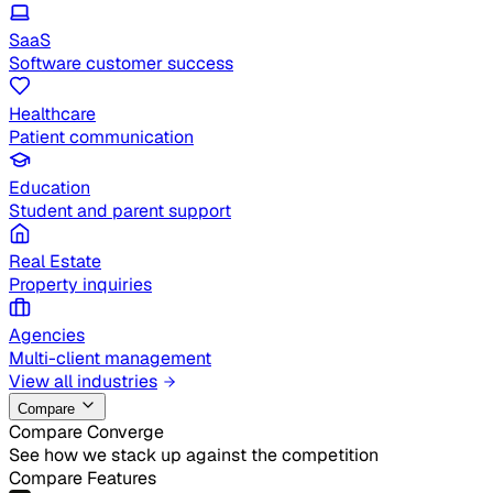
SaaS
Software customer success
Healthcare
Patient communication
Education
Student and parent support
Real Estate
Property inquiries
Agencies
Multi-client management
View all industries
Compare
Compare Converge
See how we stack up against the competition
Compare Features