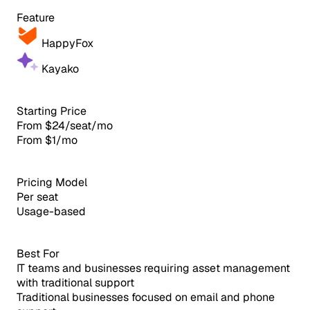
Feature
HappyFox
Kayako
Starting Price
From $24/seat/mo
From $1/mo
Pricing Model
Per seat
Usage-based
Best For
IT teams and businesses requiring asset management
with traditional support
Traditional businesses focused on email and phone