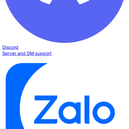
Discord
Server and DM support