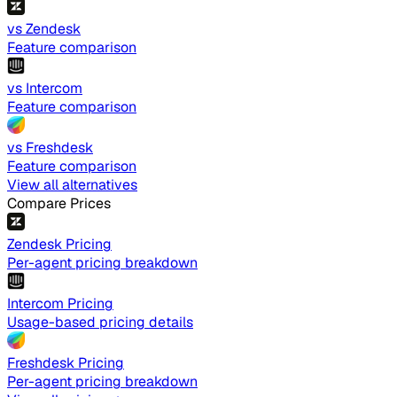
vs Zendesk
Feature comparison
vs Intercom
Feature comparison
vs Freshdesk
Feature comparison
View all alternatives
Compare Prices
Zendesk Pricing
Per-agent pricing breakdown
Intercom Pricing
Usage-based pricing details
Freshdesk Pricing
Per-agent pricing breakdown