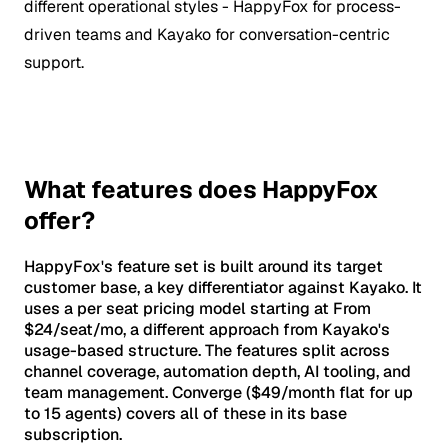
different operational styles - HappyFox for process-
driven teams and Kayako for conversation-centric
support.
What features does HappyFox
offer?
HappyFox's feature set is built around its target
customer base, a key differentiator against Kayako. It
uses a per seat pricing model starting at From
$24/seat/mo, a different approach from Kayako's
usage-based structure. The features split across
channel coverage, automation depth, AI tooling, and
team management. Converge ($49/month flat for up
to 15 agents) covers all of these in its base
subscription.