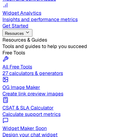
Widget Analytics
Insights and performance metrics
Get Started
Resources
Resources & Guides
Tools and guides to help you succeed
Free Tools
All Free Tools
27 calculators & generators
OG Image Maker
Create link preview images
CSAT & SLA Calculator
Calculate support metrics
Widget Maker
Soon
Design your chat widget