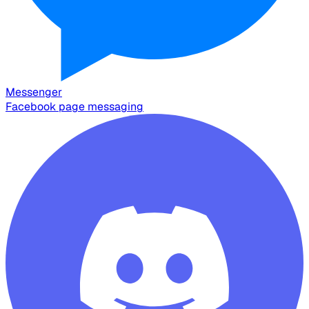
Messenger
Facebook page messaging