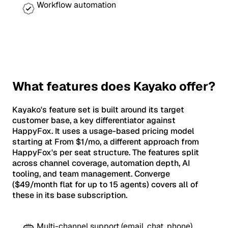
Workflow automation
What features does Kayako offer?
Kayako's feature set is built around its target
customer base, a key differentiator against
HappyFox. It uses a usage-based pricing model
starting at From $1/mo, a different approach from
HappyFox's per seat structure. The features split
across channel coverage, automation depth, AI
tooling, and team management. Converge
($49/month flat for up to 15 agents) covers all of
these in its base subscription.
Multi-channel support (email, chat, phone)