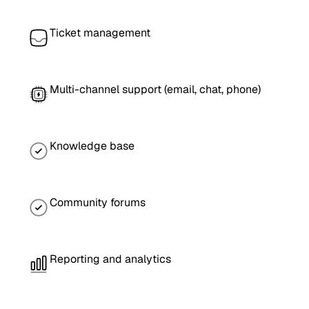
Ticket management
Multi-channel support (email, chat, phone)
Knowledge base
Community forums
Reporting and analytics