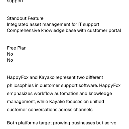
support
Standout Feature
Integrated asset management for IT support
Comprehensive knowledge base with customer portal
Free Plan
No
No
HappyFox and Kayako represent two different
philosophies in customer support software. HappyFox
emphasizes workflow automation and knowledge
management, while Kayako focuses on unified
customer conversations across channels.
Both platforms target growing businesses but serve