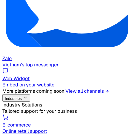
Zalo
Vietnam's top messenger
Web Widget
Embed on your website
More platforms coming soon
View all channels
Industries
Industry Solutions
Tailored support for your business
E-commerce
Online retail support