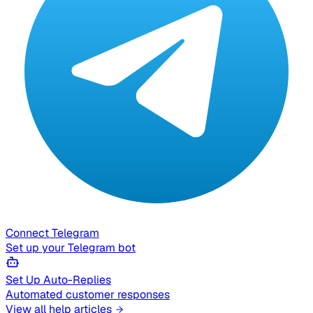
Connect Telegram
Set up your Telegram bot
Set Up Auto-Replies
Automated customer responses
View all help articles