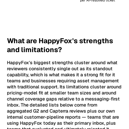
per AI-resolved ticket
What are HappyFox's strengths
and limitations?
HappyFox's biggest strengths cluster around what
reviewers consistently single out as its standout
capability, which is what makes it a strong fit for it
teams and businesses requiring asset management
with traditional support. Its limitations cluster around
pricing-model fit at smaller team sizes and around
channel coverage gaps relative to a messaging-first
inbox. The detailed lists below come from
aggregated G2 and Capterra reviews plus our own
internal customer-pipeline reports — teams that are
using HappyFox today as their primary inbox, plus