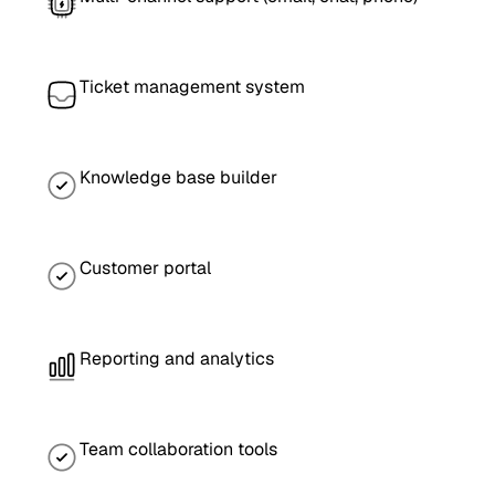
Ticket management system
Knowledge base builder
Customer portal
Reporting and analytics
Team collaboration tools