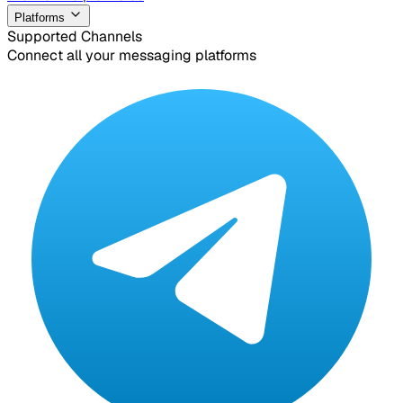
Platforms
Supported Channels
Connect all your messaging platforms