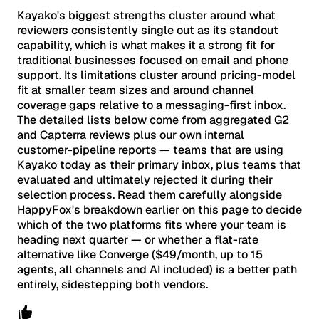
Kayako's biggest strengths cluster around what
reviewers consistently single out as its standout
capability, which is what makes it a strong fit for
traditional businesses focused on email and phone
support. Its limitations cluster around pricing-model
fit at smaller team sizes and around channel
coverage gaps relative to a messaging-first inbox.
The detailed lists below come from aggregated G2
and Capterra reviews plus our own internal
customer-pipeline reports — teams that are using
Kayako today as their primary inbox, plus teams that
evaluated and ultimately rejected it during their
selection process. Read them carefully alongside
HappyFox's breakdown earlier on this page to decide
which of the two platforms fits where your team is
heading next quarter — or whether a flat-rate
alternative like Converge ($49/month, up to 15
agents, all channels and AI included) is a better path
entirely, sidestepping both vendors.