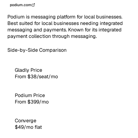
podium.com
Podium is messaging platform for local businesses.
Best suited for local businesses needing integrated
messaging and payments. Known for its integrated
payment collection through messaging.
Side-by-Side Comparison
Gladly Price
From $38/seat/mo
Podium Price
From $399/mo
Converge
$49/mo flat