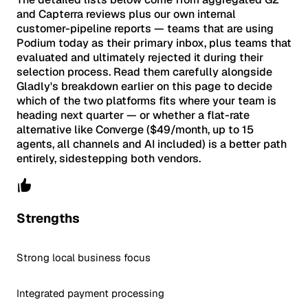
and Capterra reviews plus our own internal
customer-pipeline reports — teams that are using
Podium today as their primary inbox, plus teams that
evaluated and ultimately rejected it during their
selection process. Read them carefully alongside
Gladly's breakdown earlier on this page to decide
which of the two platforms fits where your team is
heading next quarter — or whether a flat-rate
alternative like Converge ($49/month, up to 15
agents, all channels and AI included) is a better path
entirely, sidestepping both vendors.
Strengths
Strong local business focus
Integrated payment processing