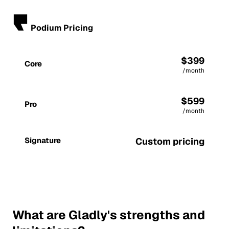
Podium Pricing
$399
Core
/month
$599
Pro
/month
Signature
Custom pricing
What are Gladly's strengths and