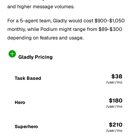
and higher message volumes.
For a 5-agent team, Gladly would cost $900-$1,050
monthly, while Podium might range from $89-$300
depending on features and usage.
Gladly Pricing
$38
Task Based
/user/mo
$180
Hero
/user/mo
$210
Superhero
/user/mo