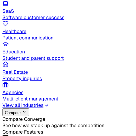
SaaS
Software customer success
Healthcare
Patient communication
Education
Student and parent support
Real Estate
Property inquiries
Agencies
Multi-client management
View all industries
Compare
Compare Converge
See how we stack up against the competition
Compare Features