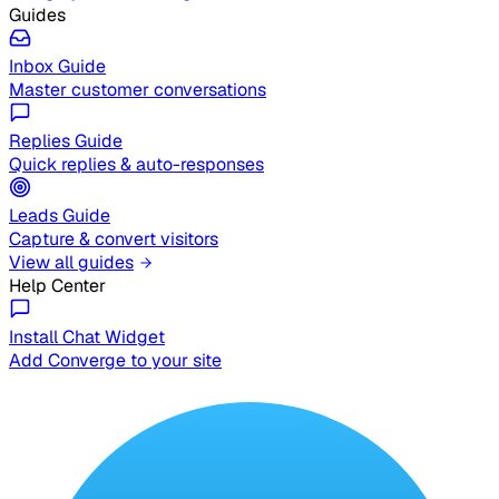
Guides
Inbox Guide
Master customer conversations
Replies Guide
Quick replies & auto-responses
Leads Guide
Capture & convert visitors
View all guides
Help Center
Install Chat Widget
Add Converge to your site