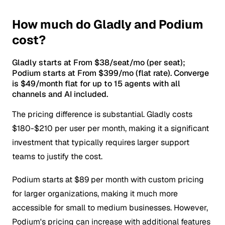
How much do Gladly and Podium
cost?
Gladly starts at From $38/seat/mo (per seat);
Podium starts at From $399/mo (flat rate). Converge
is $49/month flat for up to 15 agents with all
channels and AI included.
The pricing difference is substantial. Gladly costs
$180-$210 per user per month, making it a significant
investment that typically requires larger support
teams to justify the cost.
Podium starts at $89 per month with custom pricing
for larger organizations, making it much more
accessible for small to medium businesses. However,
Podium's pricing can increase with additional features