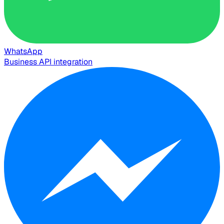
WhatsApp
Business API integration