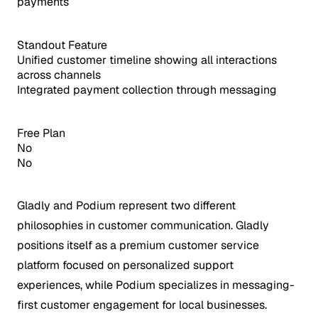
payments
Standout Feature
Unified customer timeline showing all interactions
across channels
Integrated payment collection through messaging
Free Plan
No
No
Gladly and Podium represent two different
philosophies in customer communication. Gladly
positions itself as a premium customer service
platform focused on personalized support
experiences, while Podium specializes in messaging-
first customer engagement for local businesses.