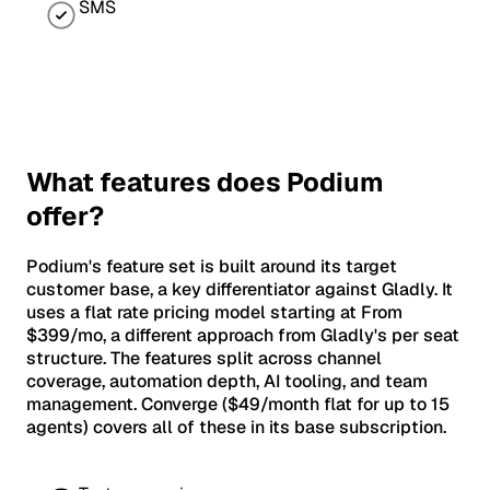
SMS
What features does Podium
offer?
Podium's feature set is built around its target
customer base, a key differentiator against Gladly. It
uses a flat rate pricing model starting at From
$399/mo, a different approach from Gladly's per seat
structure. The features split across channel
coverage, automation depth, AI tooling, and team
management. Converge ($49/month flat for up to 15
agents) covers all of these in its base subscription.