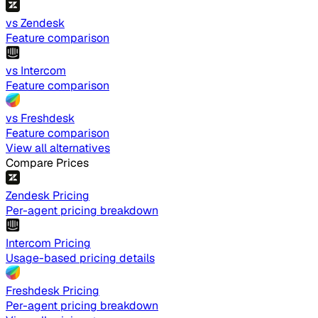
vs Zendesk
Feature comparison
vs Intercom
Feature comparison
vs Freshdesk
Feature comparison
View all alternatives
Compare Prices
Zendesk Pricing
Per-agent pricing breakdown
Intercom Pricing
Usage-based pricing details
Freshdesk Pricing
Per-agent pricing breakdown