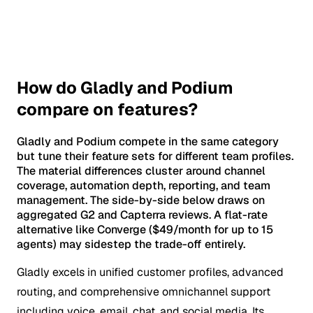
How do Gladly and Podium
compare on features?
Gladly and Podium compete in the same category
but tune their feature sets for different team profiles.
The material differences cluster around channel
coverage, automation depth, reporting, and team
management. The side-by-side below draws on
aggregated G2 and Capterra reviews. A flat-rate
alternative like Converge ($49/month for up to 15
agents) may sidestep the trade-off entirely.
Gladly excels in unified customer profiles, advanced
routing, and comprehensive omnichannel support
including voice, email, chat, and social media. Its