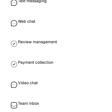
Text messaging
Web chat
Review management
Payment collection
Video chat
Team inbox