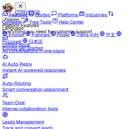
Menu
CONVERGE
Features
Guides
Platforms
Industries
Features
Compare
Free Tools
Help Center
Platform Features
Language
Everything you need for customer support
English
Français
Polski
Tiếng Việt
中文
Русский
日本語
Unified Inbox
Pricing
Get Started
All conversations in one place
AI Auto-Reply
Instant AI-powered responses
Auto-Routing
Smart conversation assignment
Team Chat
Internal collaboration tools
Leads Management
Track and convert leads