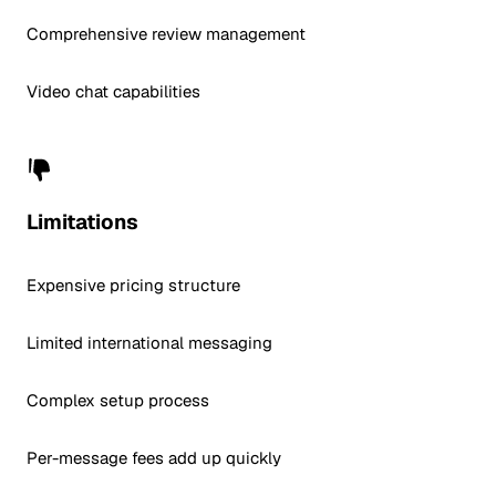
Comprehensive review management
Video chat capabilities
Limitations
Expensive pricing structure
Limited international messaging
Complex setup process
Per-message fees add up quickly