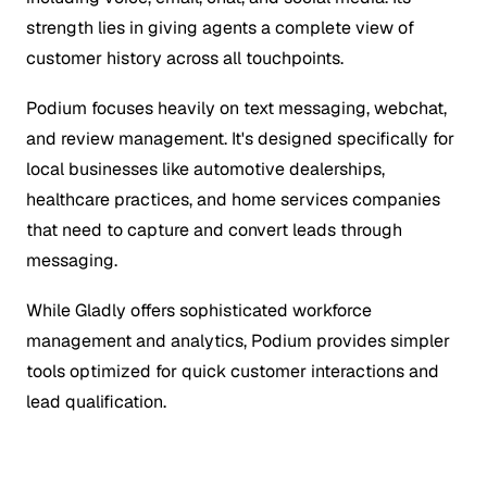
strength lies in giving agents a complete view of
customer history across all touchpoints.
Podium focuses heavily on text messaging, webchat,
and review management. It's designed specifically for
local businesses like automotive dealerships,
healthcare practices, and home services companies
that need to capture and convert leads through
messaging.
While Gladly offers sophisticated workforce
management and analytics, Podium provides simpler
tools optimized for quick customer interactions and
lead qualification.