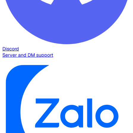
Discord
Server and DM support