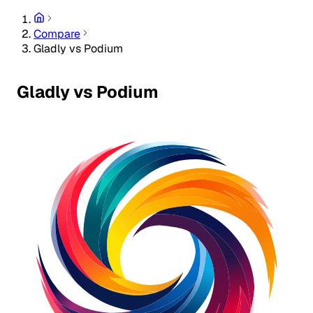
Compare
Gladly vs Podium
Gladly vs Podium