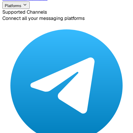
Platforms
Supported Channels
Connect all your messaging platforms