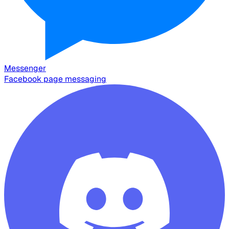
Messenger
Facebook page messaging