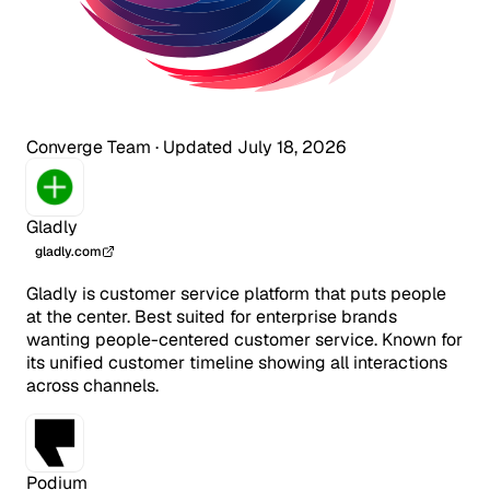
Converge Team
·
Updated July 18, 2026
Gladly
gladly.com
Gladly is customer service platform that puts people
at the center. Best suited for enterprise brands
wanting people-centered customer service. Known for
its unified customer timeline showing all interactions
across channels.
Podium