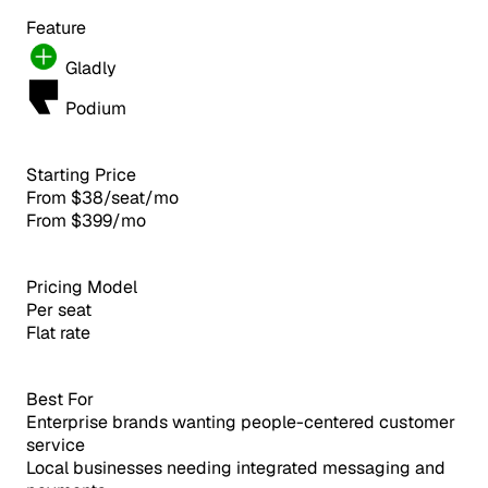
Feature
Gladly
Podium
Starting Price
From $38/seat/mo
From $399/mo
Pricing Model
Per seat
Flat rate
Best For
Enterprise brands wanting people-centered customer
service
Local businesses needing integrated messaging and