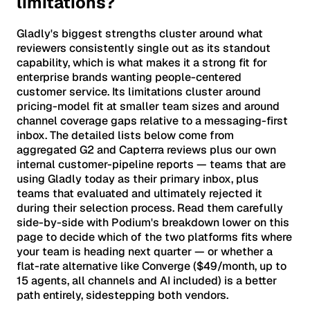
limitations?
Gladly's biggest strengths cluster around what
reviewers consistently single out as its standout
capability, which is what makes it a strong fit for
enterprise brands wanting people-centered
customer service. Its limitations cluster around
pricing-model fit at smaller team sizes and around
channel coverage gaps relative to a messaging-first
inbox. The detailed lists below come from
aggregated G2 and Capterra reviews plus our own
internal customer-pipeline reports — teams that are
using Gladly today as their primary inbox, plus
teams that evaluated and ultimately rejected it
during their selection process. Read them carefully
side-by-side with Podium's breakdown lower on this
page to decide which of the two platforms fits where
your team is heading next quarter — or whether a
flat-rate alternative like Converge ($49/month, up to
15 agents, all channels and AI included) is a better
path entirely, sidestepping both vendors.