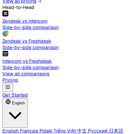
View all pricing
Head-to-Head
Zendesk vs Intercom
Side-by-side comparison
Zendesk vs Freshdesk
Side-by-side comparison
Intercom vs Freshdesk
Side-by-side comparison
View all comparisons
Pricing
Get Started
English
English
Français
Polski
Tiếng Việt
中文
Русский
日本語