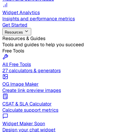
Widget Analytics
Insights and performance metrics
Get Started
Resources
Resources & Guides
Tools and guides to help you succeed
Free Tools
All Free Tools
27 calculators & generators
OG Image Maker
Create link preview images
CSAT & SLA Calculator
Calculate support metrics
Widget Maker
Soon
Design your chat widget