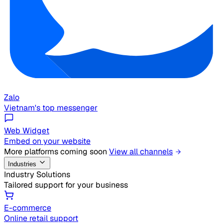
Zalo
Vietnam's top messenger
Web Widget
Embed on your website
More platforms coming soon
View all channels
Industries
Industry Solutions
Tailored support for your business
E-commerce
Online retail support