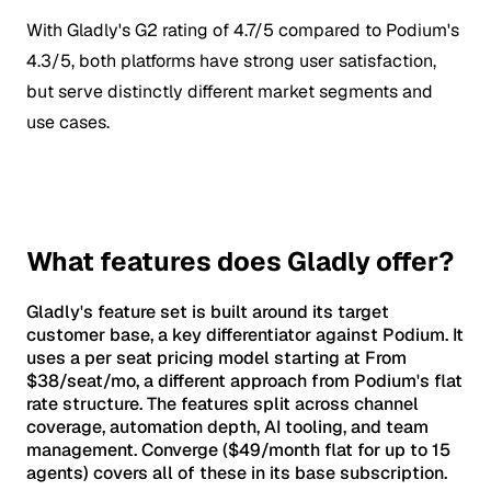
With Gladly's G2 rating of 4.7/5 compared to Podium's
4.3/5, both platforms have strong user satisfaction,
but serve distinctly different market segments and
use cases.
What features does Gladly offer?
Gladly's feature set is built around its target
customer base, a key differentiator against Podium. It
uses a per seat pricing model starting at From
$38/seat/mo, a different approach from Podium's flat
rate structure. The features split across channel
coverage, automation depth, AI tooling, and team
management. Converge ($49/month flat for up to 15
agents) covers all of these in its base subscription.