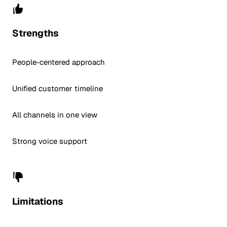
Strengths
People-centered approach
Unified customer timeline
All channels in one view
Strong voice support
Limitations