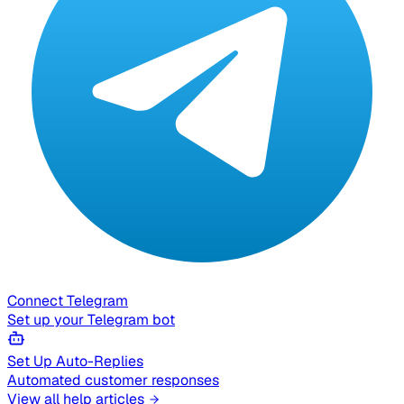
Connect Telegram
Set up your Telegram bot
Set Up Auto-Replies
Automated customer responses
View all help articles