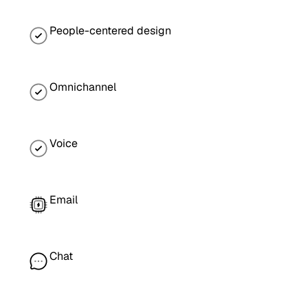
People-centered design
Omnichannel
Voice
Email
Chat