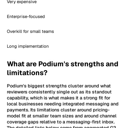
Very expensive
Enterprise-focused
Overkill for small teams
Long implementation
What are Podium's strengths and
limitations?
Podium's biggest strengths cluster around what
reviewers consistently single out as its standout
capability, which is what makes it a strong fit for
local businesses needing integrated messaging and
payments. Its limitations cluster around pricing-
model fit at smaller team sizes and around channel
coverage gaps relative to a messaging-first inbox.
The detailed lists below come from aggregated G2