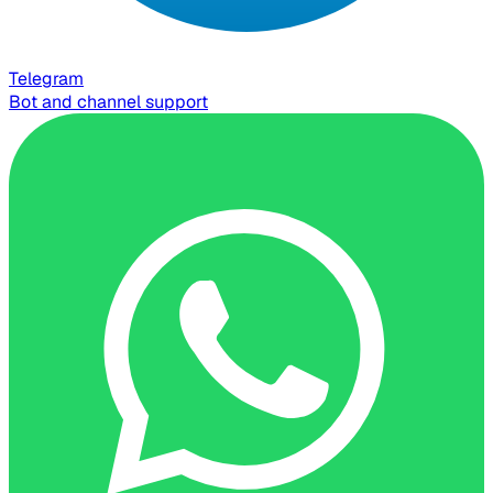
Telegram
Bot and channel support