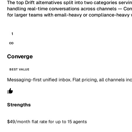
The top Drift alternatives split into two categories servi
handling real-time conversations across channels — Conve
for larger teams with email-heavy or compliance-heavy w
1
CO
Converge
BEST VALUE
Messaging-first unified inbox. Flat pricing, all channels in
Strengths
$49/month flat rate for up to 15 agents