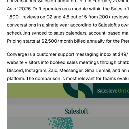
conversations. Salesloft acquired Drift in February 2024 
As of 2026, Drift operates as a module within the Salesloft
1,800+ reviews on G2 and 4.5 out of 5 from 200+ reviews o
conversations in a single year according to Salesloft's own
scheduling synced to sales calendars, account-based marke
Pricing starts at $2,500/month billed annually for the Prem
Converge is a customer support messaging inbox at $49/m
website visitors into booked sales meetings through cha
Discord, Instagram, Zalo, Messenger, Gmail, email, and an
platform. The comparison is most relevant for teams eva