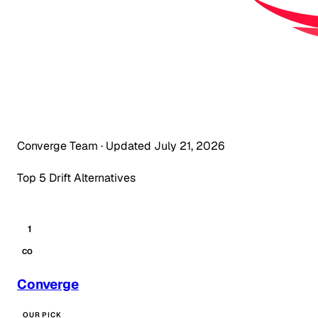
Converge Team
·
Updated July 21, 2026
Top 5 Drift Alternatives
1
CO
Converge
OUR PICK