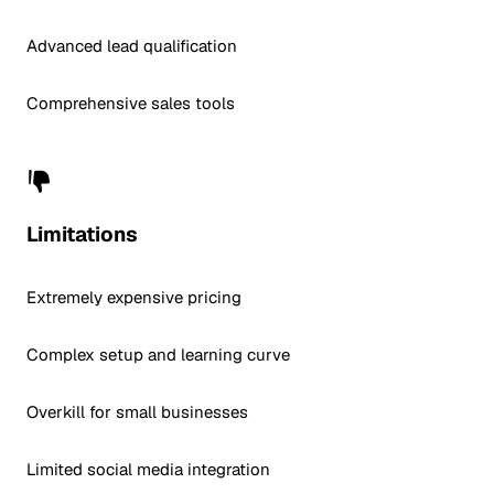
Advanced lead qualification
Comprehensive sales tools
Limitations
Extremely expensive pricing
Complex setup and learning curve
Overkill for small businesses
Limited social media integration