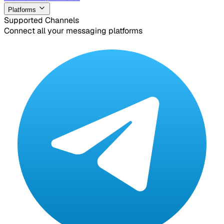
Platforms
Supported Channels
Connect all your messaging platforms