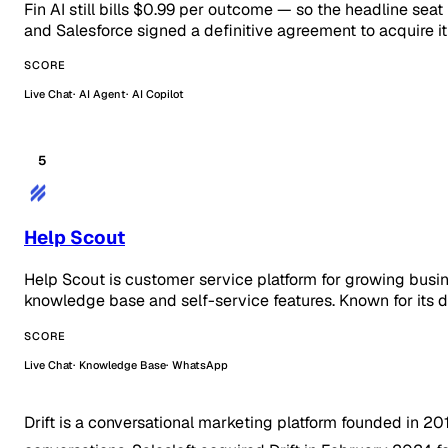
Fin AI still bills $0.99 per outcome — so the headline seat
and Salesforce signed a definitive agreement to acquire 
SCORE
Live Chat
AI Agent
AI Copilot
5
Help Scout
Help Scout is customer service platform for growing busi
knowledge base and self-service features. Known for its d
SCORE
Live Chat
Knowledge Base
WhatsApp
Drift is a conversational marketing platform founded in 2