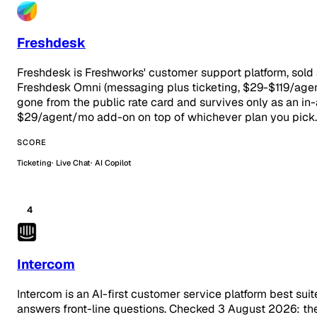
Freshdesk
Freshdesk is Freshworks' customer support platform, sold
Freshdesk Omni (messaging plus ticketing, $29-$119/age
gone from the public rate card and survives only as an in-
$29/agent/mo add-on on top of whichever plan you pick.
SCORE
Ticketing
Live Chat
AI Copilot
4
Intercom
Intercom is an AI-first customer service platform best su
answers front-line questions. Checked 3 August 2026: the t