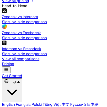
View all pricing
Head-to-Head
Zendesk vs Intercom
Side-by-side comparison
Zendesk vs Freshdesk
Side-by-side comparison
Intercom vs Freshdesk
Side-by-side comparison
View all comparisons
Pricing
Get Started
English
English
Français
Polski
Tiếng Việt
中文
Русский
日本語