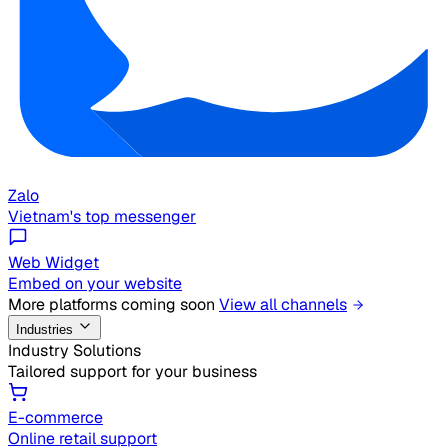
Zalo
Vietnam's top messenger
Web Widget
Embed on your website
More platforms coming soon
View all channels
Industries
Industry Solutions
Tailored support for your business
E-commerce
Online retail support