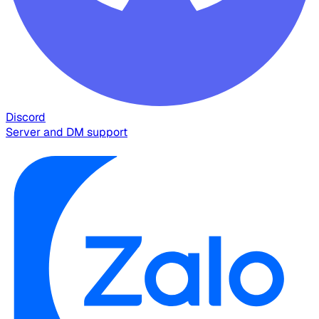
Discord
Server and DM support