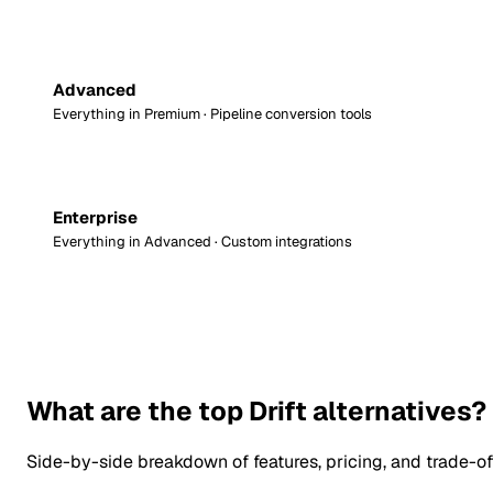
Advanced
Everything in Premium · Pipeline conversion tools
Enterprise
Everything in Advanced · Custom integrations
What are the top Drift alternatives?
Side-by-side breakdown of features, pricing, and trade-of