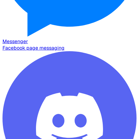
Messenger
Facebook page messaging