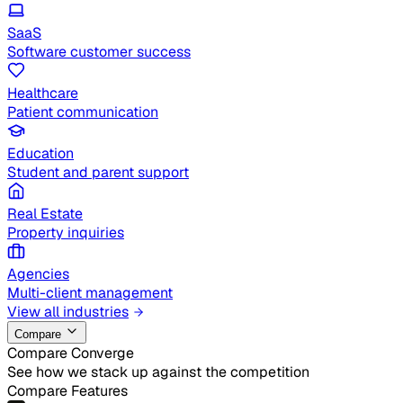
SaaS
Software customer success
Healthcare
Patient communication
Education
Student and parent support
Real Estate
Property inquiries
Agencies
Multi-client management
View all industries
Compare
Compare Converge
See how we stack up against the competition
Compare Features