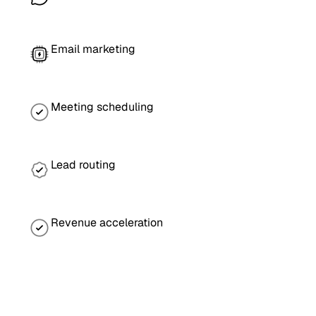
Email marketing
Meeting scheduling
Lead routing
Revenue acceleration