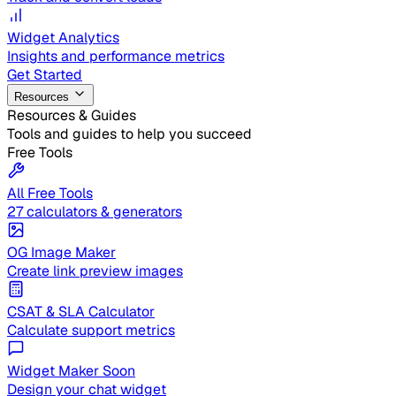
Widget Analytics
Insights and performance metrics
Get Started
Resources
Resources & Guides
Tools and guides to help you succeed
Free Tools
All Free Tools
27 calculators & generators
OG Image Maker
Create link preview images
CSAT & SLA Calculator
Calculate support metrics
Widget Maker
Soon
Design your chat widget