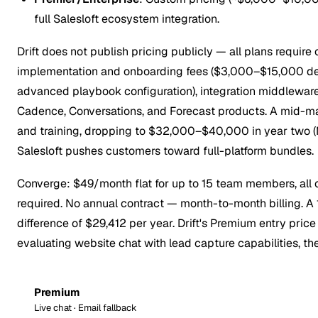
full Salesloft ecosystem integration.
Drift does not publish pricing publicly — all plans require 
implementation and onboarding fees ($3,000–$15,000 depe
advanced playbook configuration), integration middlewar
Cadence, Conversations, and Forecast products. A mid-m
and training, dropping to $32,000–$40,000 in year two (M
Salesloft pushes customers toward full-platform bundles.
Converge: $49/month flat for up to 15 team members, all ch
required. No annual contract — month-to-month billing.
difference of $29,412 per year. Drift's Premium entry pric
evaluating website chat with lead capture capabilities, the
Premium
Live chat · Email fallback