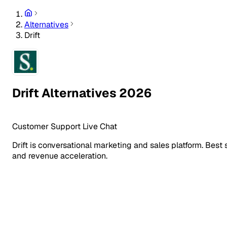
Alternatives
Drift
Drift Alternatives 2026
Customer Support
Live Chat
Drift is conversational marketing and sales platform. Best
and revenue acceleration.