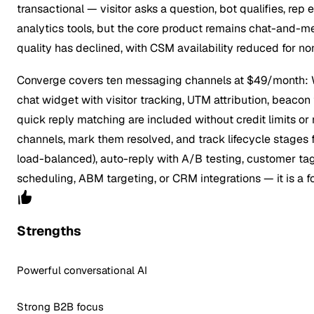
transactional — visitor asks a question, bot qualifies, rep
analytics tools, but the core product remains chat-and-me
quality has declined, with CSM availability reduced for 
Converge covers ten messaging channels at $49/month: Wh
chat widget with visitor tracking, UTM attribution, beacon 
quick reply matching are included without credit limits 
channels, mark them resolved, and track lifecycle stages 
load-balanced), auto-reply with A/B testing, customer tags
scheduling, ABM targeting, or CRM integrations — it is a f
Strengths
Powerful conversational AI
Strong B2B focus