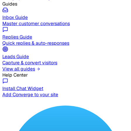
Guides
Inbox Guide
Master customer conversations
Replies Guide
Quick replies & auto-responses
Leads Guide
Capture & convert visitors
View all guides
Help Center
Install Chat Widget
Add Converge to your site