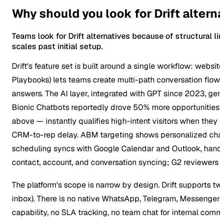
Why should you look for Drift altern
Teams look for Drift alternatives because of structural 
scales past initial setup.
Drift's feature set is built around a single workflow: websit
Playbooks) lets teams create multi-path conversation flow
answers. The AI layer, integrated with GPT since 2023, gen
Bionic Chatbots reportedly drove 50% more opportunities 
above — instantly qualifies high-intent visitors when they 
CRM-to-rep delay. ABM targeting shows personalized chat
scheduling syncs with Google Calendar and Outlook, handli
contact, account, and conversation syncing; G2 reviewers 
The platform's scope is narrow by design. Drift supports 
inbox). There is no native WhatsApp, Telegram, Messenger,
capability, no SLA tracking, no team chat for internal co