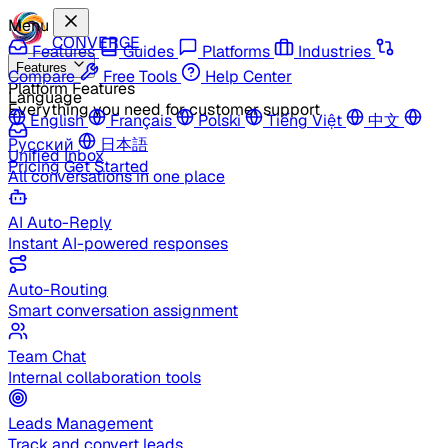
Menu
CONVERGE
Features
Guides
Platforms
Industries
Features
Compare
Free Tools
Help Center
Platform Features
Language
Everything you need for customer support
English
Français
Polski
Tiếng Việt
中文
Русский
日本語
Unified Inbox
Pricing
Get Started
All conversations in one place
AI Auto-Reply
Instant AI-powered responses
Auto-Routing
Smart conversation assignment
Team Chat
Internal collaboration tools
Leads Management
Track and convert leads