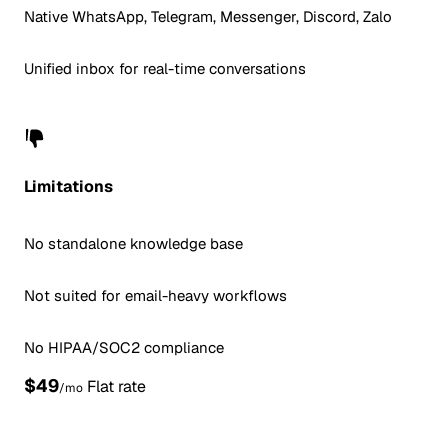
Native WhatsApp, Telegram, Messenger, Discord, Zalo
Unified inbox for real-time conversations
Limitations
No standalone knowledge base
Not suited for email-heavy workflows
No HIPAA/SOC2 compliance
$49
Flat rate
/mo