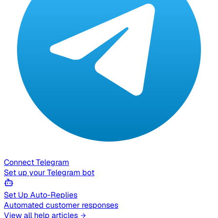
Connect Telegram
Set up your Telegram bot
Set Up Auto-Replies
Automated customer responses
View all help articles