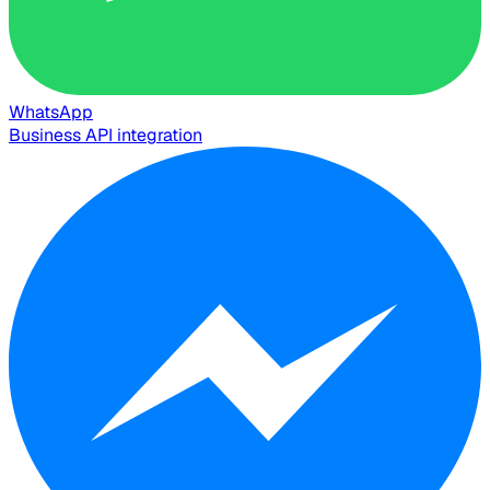
WhatsApp
Business API integration