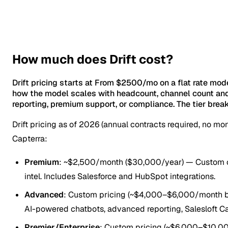
How much does Drift cost?
Drift pricing starts at From $2500/mo on a flat rate mod
how the model scales with headcount, channel count and
reporting, premium support, or compliance. The tier brea
Drift pricing as of 2026 (annual contracts required, no m
Capterra:
Premium
: ~$2,500/month ($30,000/year) — Custom chat
intel. Includes Salesforce and HubSpot integrations.
Advanced
: Custom pricing (~$4,000–$6,000/month bas
AI-powered chatbots, advanced reporting, Salesloft Ca
Premier/Enterprise
: Custom pricing (~$6,000–$10,0