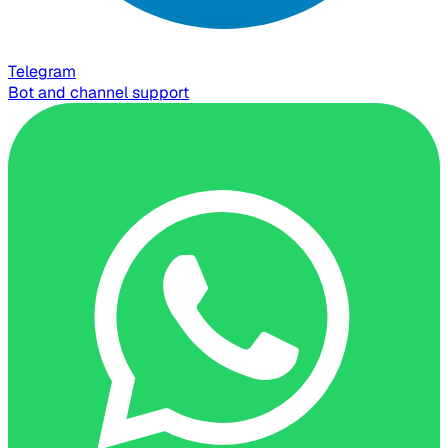
Telegram
Bot and channel support