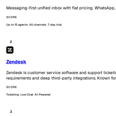
Messaging-first unified inbox with flat pricing. WhatsApp,
SCORE
Up to 15 agents
All channels
7-day trial
2
Zendesk
Zendesk is customer service software and support ticketi
requirements and deep third-party integrations. Known for
SCORE
Ticketing
Live Chat
AI-Powered
3