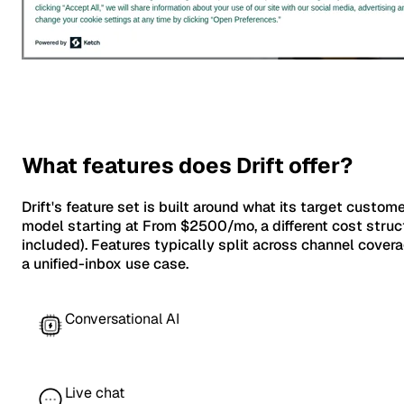
What features does Drift offer?
Drift's feature set is built around what its target custom
model starting at From $2500/mo, a different cost struct
included). Features typically split across channel cov
a unified-inbox use case.
Conversational AI
Live chat