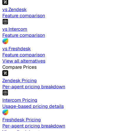
vs Zendesk
Feature comparison
vs Intercom
Feature comparison
vs Freshdesk
Feature comparison
View all alternatives
Compare Prices
Zendesk Pricing
Per-agent pricing breakdown
Intercom Pricing
Usage-based pricing details
Freshdesk Pricing
Per-agent pricing breakdown