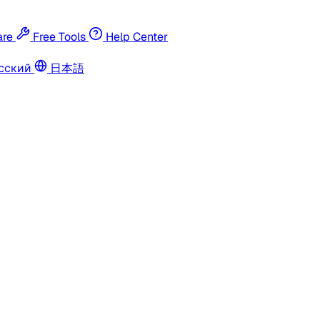
re
Free Tools
Help Center
сский
日本語