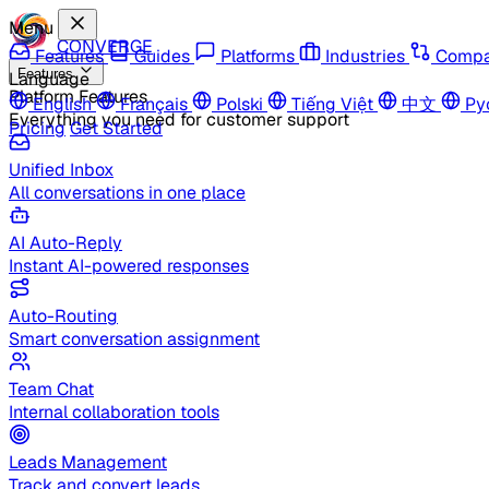
Menu
CONVERGE
Features
Guides
Platforms
Industries
Compa
Features
Language
Platform Features
English
Français
Polski
Tiếng Việt
中文
Ру
Everything you need for customer support
Pricing
Get Started
Unified Inbox
All conversations in one place
AI Auto-Reply
Instant AI-powered responses
Auto-Routing
Smart conversation assignment
Team Chat
Internal collaboration tools
Leads Management
Track and convert leads