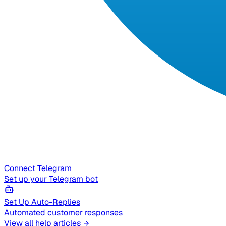
Connect Telegram
Set up your Telegram bot
Set Up Auto-Replies
Automated customer responses
View all help articles