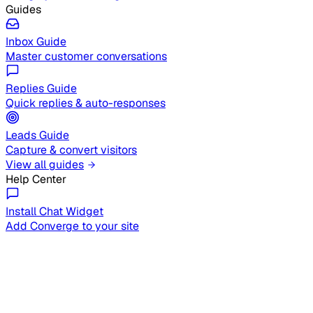
Guides
Inbox Guide
Master customer conversations
Replies Guide
Quick replies & auto-responses
Leads Guide
Capture & convert visitors
View all guides
Help Center
Install Chat Widget
Add Converge to your site