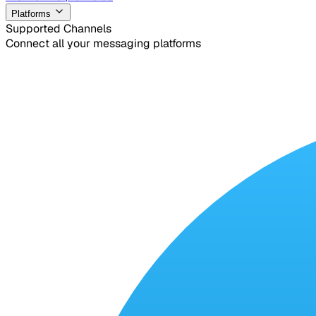
Platforms
Supported Channels
Connect all your messaging platforms