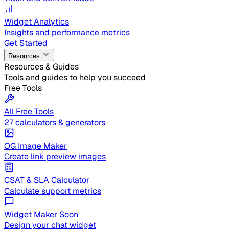
Widget Analytics
Insights and performance metrics
Get Started
Resources
Resources & Guides
Tools and guides to help you succeed
Free Tools
All Free Tools
27 calculators & generators
OG Image Maker
Create link preview images
CSAT & SLA Calculator
Calculate support metrics
Widget Maker
Soon
Design your chat widget