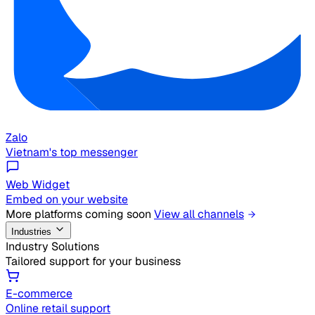
Zalo
Vietnam's top messenger
Web Widget
Embed on your website
More platforms coming soon
View all channels
Industries
Industry Solutions
Tailored support for your business
E-commerce
Online retail support