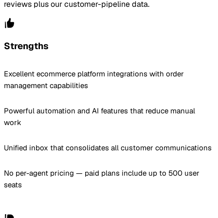
reviews plus our customer-pipeline data.
Strengths
Excellent ecommerce platform integrations with order
management capabilities
Powerful automation and AI features that reduce manual
work
Unified inbox that consolidates all customer communications
No per-agent pricing — paid plans include up to 500 user
seats