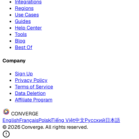
Integrations
Regions
Use Cases
Guides
Help Center
Tools
Blog
Best Of
Company
Sign Up
Privacy Policy
Terms of Service
Data Deletion
Affiliate Program
CONVERGE
English
Français
Polski
Tiếng Việt
中文
Русский
日本語
© 2026 Converge. All rights reserved.