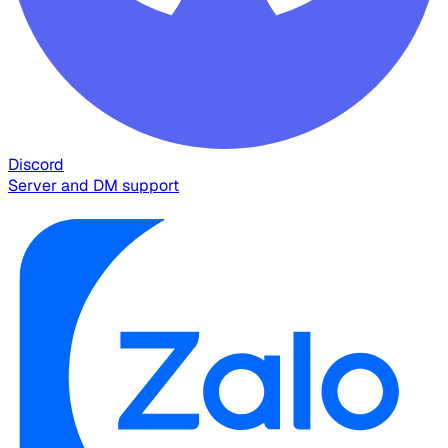
Discord
Server and DM support