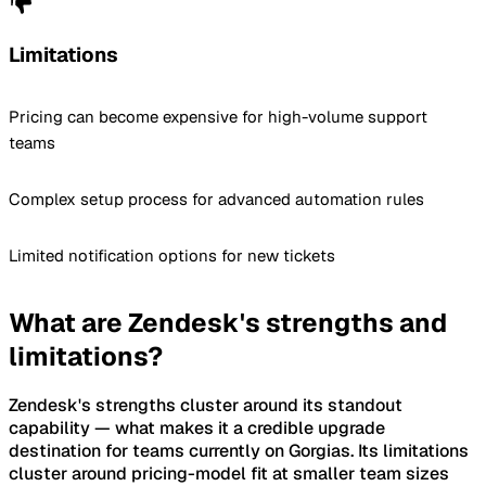
Limitations
Pricing can become expensive for high-volume support
teams
Complex setup process for advanced automation rules
Limited notification options for new tickets
What are Zendesk's strengths and
limitations?
Zendesk's strengths cluster around its standout
capability — what makes it a credible upgrade
destination for teams currently on Gorgias. Its limitations
cluster around pricing-model fit at smaller team sizes