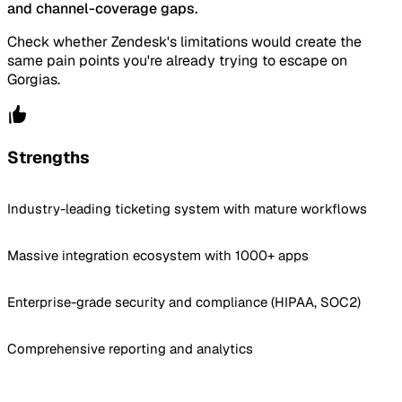
and channel-coverage gaps.
Check whether Zendesk's limitations would create the
same pain points you're already trying to escape on
Gorgias.
Strengths
Industry-leading ticketing system with mature workflows
Massive integration ecosystem with 1000+ apps
Enterprise-grade security and compliance (HIPAA, SOC2)
Comprehensive reporting and analytics