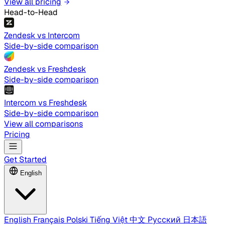
View all pricing
Head-to-Head
Zendesk vs Intercom
Side-by-side comparison
Zendesk vs Freshdesk
Side-by-side comparison
Intercom vs Freshdesk
Side-by-side comparison
View all comparisons
Pricing
Get Started
English
English
Français
Polski
Tiếng Việt
中文
Русский
日本語