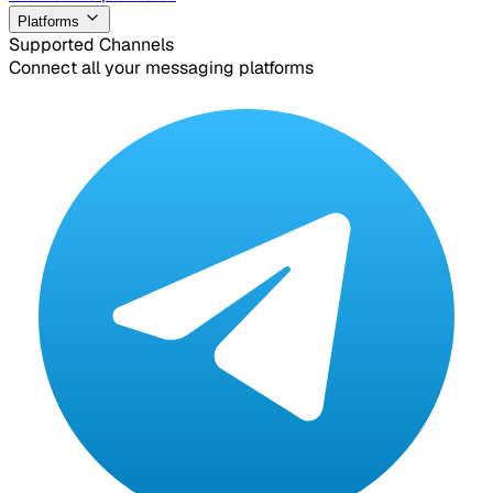
Platforms
Supported Channels
Connect all your messaging platforms