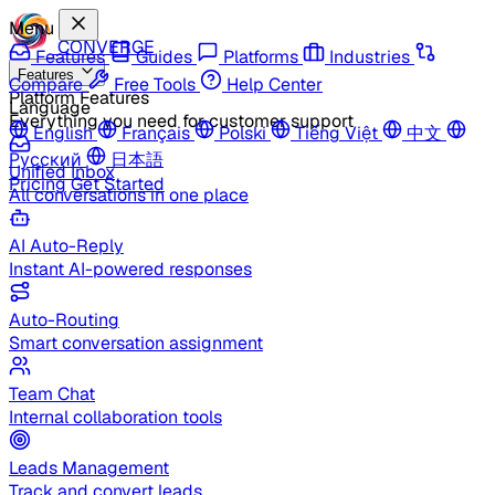
Menu
CONVERGE
Features
Guides
Platforms
Industries
Features
Compare
Free Tools
Help Center
Platform Features
Language
Everything you need for customer support
English
Français
Polski
Tiếng Việt
中文
Русский
日本語
Unified Inbox
Pricing
Get Started
All conversations in one place
AI Auto-Reply
Instant AI-powered responses
Auto-Routing
Smart conversation assignment
Team Chat
Internal collaboration tools
Leads Management
Track and convert leads