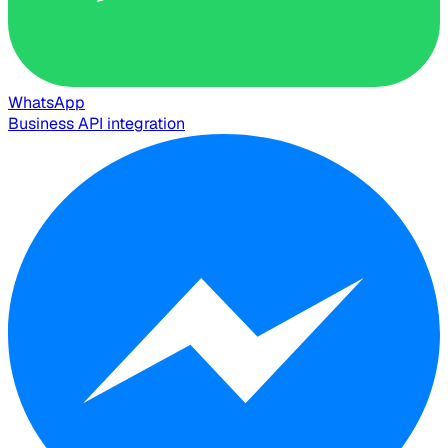
WhatsApp
Business API integration