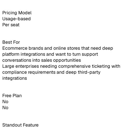
Pricing Model
Usage-based
Per seat
Best For
Ecommerce brands and online stores that need deep
platform integrations and want to turn support
conversations into sales opportunities
Large enterprises needing comprehensive ticketing with
compliance requirements and deep third-party
integrations
Free Plan
No
No
Standout Feature