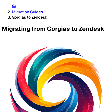
Migration Guides
Gorgias to Zendesk
Migrating from Gorgias to Zendesk