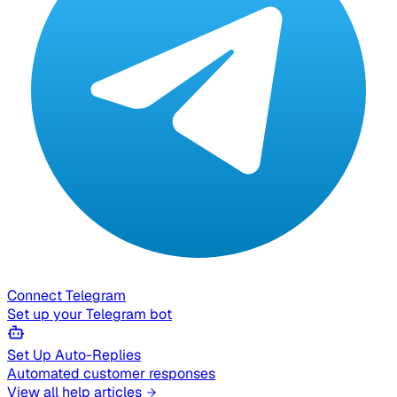
Connect Telegram
Set up your Telegram bot
Set Up Auto-Replies
Automated customer responses
View all help articles