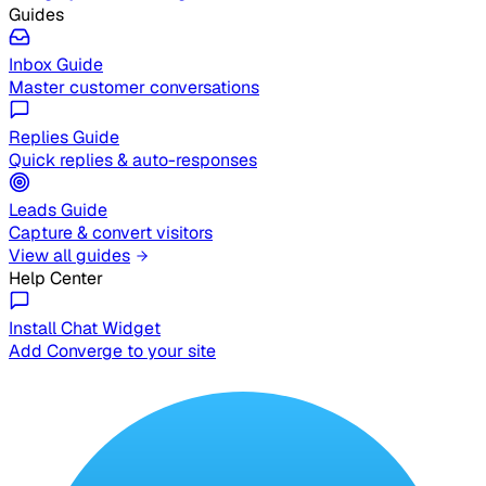
Guides
Inbox Guide
Master customer conversations
Replies Guide
Quick replies & auto-responses
Leads Guide
Capture & convert visitors
View all guides
Help Center
Install Chat Widget
Add Converge to your site