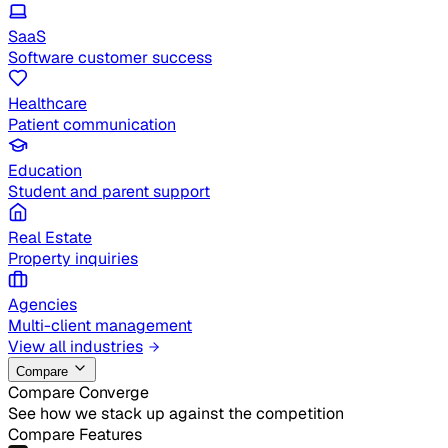
SaaS
Software customer success
Healthcare
Patient communication
Education
Student and parent support
Real Estate
Property inquiries
Agencies
Multi-client management
View all industries
Compare
Compare Converge
See how we stack up against the competition
Compare Features