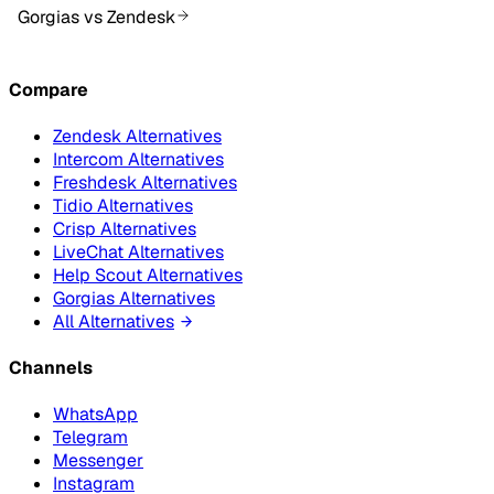
Gorgias vs Zendesk
Compare
Zendesk Alternatives
Intercom Alternatives
Freshdesk Alternatives
Tidio Alternatives
Crisp Alternatives
LiveChat Alternatives
Help Scout Alternatives
Gorgias Alternatives
All Alternatives
Channels
WhatsApp
Telegram
Messenger
Instagram