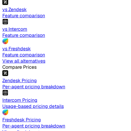
vs Zendesk
Feature comparison
vs Intercom
Feature comparison
vs Freshdesk
Feature comparison
View all alternatives
Compare Prices
Zendesk Pricing
Per-agent pricing breakdown
Intercom Pricing
Usage-based pricing details
Freshdesk Pricing
Per-agent pricing breakdown