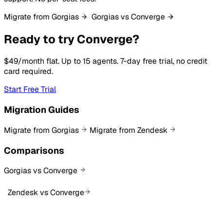
Migrate from Gorgias
Gorgias vs Converge
Ready to try Converge?
$49/month flat. Up to 15 agents. 7-day free trial, no credit
card required.
Start Free Trial
Migration Guides
Migrate from Gorgias
Migrate from Zendesk
Comparisons
Gorgias vs Converge
Zendesk vs Converge