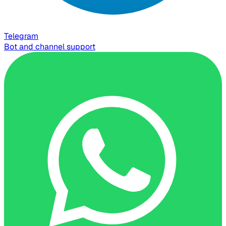
Telegram
Bot and channel support