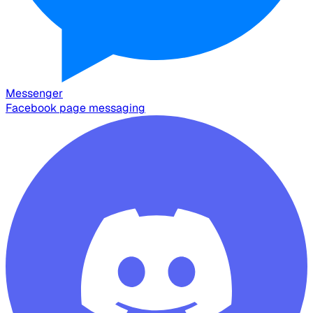
Messenger
Facebook page messaging