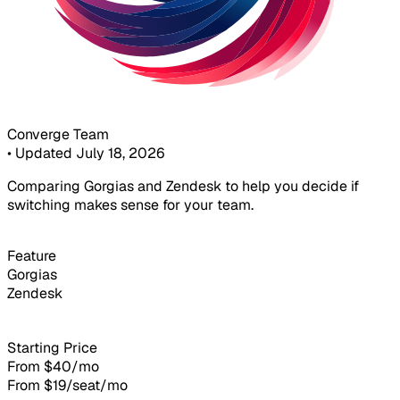
Converge Team
•
Updated July 18, 2026
Comparing Gorgias and Zendesk to help you decide if
switching makes sense for your team.
Feature
Gorgias
Zendesk
Starting Price
From $40/mo
From $19/seat/mo