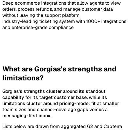
Deep ecommerce integrations that allow agents to view
orders, process refunds, and manage customer data
without leaving the support platform
Industry-leading ticketing system with 1000+ integrations
and enterprise-grade compliance
What are Gorgias's strengths and
limitations?
Gorgias's strengths cluster around its standout
capability for its target customer base, while its
limitations cluster around pricing-model fit at smaller
team sizes and channel-coverage gaps versus a
messaging-first inbox.
Lists below are drawn from aggregated G2 and Capterra