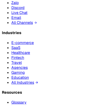
Zalo
Discord
Live Chat
Email
All Channels
Industries
E-commerce
SaaS
Healthcare
Fintech
Travel
Agencies
Gaming
Education
All Industries
Resources
Glossary