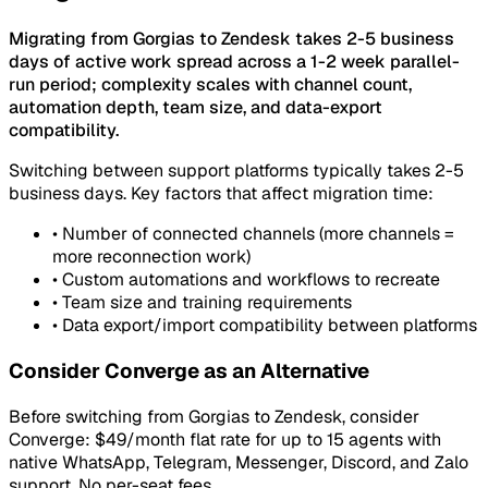
Migrating from Gorgias to Zendesk takes 2-5 business
days of active work spread across a 1-2 week parallel-
run period; complexity scales with channel count,
automation depth, team size, and data-export
compatibility.
Switching between support platforms typically takes 2-5
business days. Key factors that affect migration time:
•
Number of connected channels (more channels =
more reconnection work)
•
Custom automations and workflows to recreate
•
Team size and training requirements
•
Data export/import compatibility between platforms
Consider Converge as an Alternative
Before switching from Gorgias to Zendesk, consider
Converge: $49/month flat rate for up to 15 agents with
native WhatsApp, Telegram, Messenger, Discord, and Zalo
support. No per-seat fees.