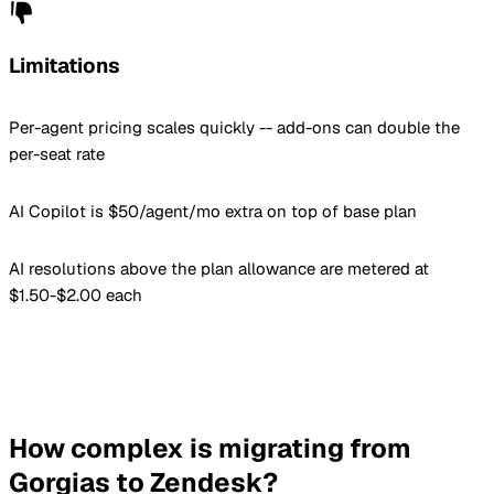
Limitations
Per-agent pricing scales quickly -- add-ons can double the
per-seat rate
AI Copilot is $50/agent/mo extra on top of base plan
AI resolutions above the plan allowance are metered at
$1.50-$2.00 each
How complex is migrating from
Gorgias to Zendesk?