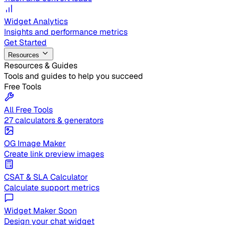
Widget Analytics
Insights and performance metrics
Get Started
Resources
Resources & Guides
Tools and guides to help you succeed
Free Tools
All Free Tools
27 calculators & generators
OG Image Maker
Create link preview images
CSAT & SLA Calculator
Calculate support metrics
Widget Maker
Soon
Design your chat widget