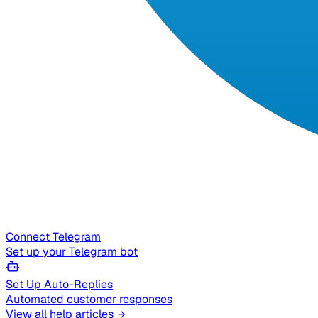
Connect Telegram
Set up your Telegram bot
Set Up Auto-Replies
Automated customer responses
View all help articles