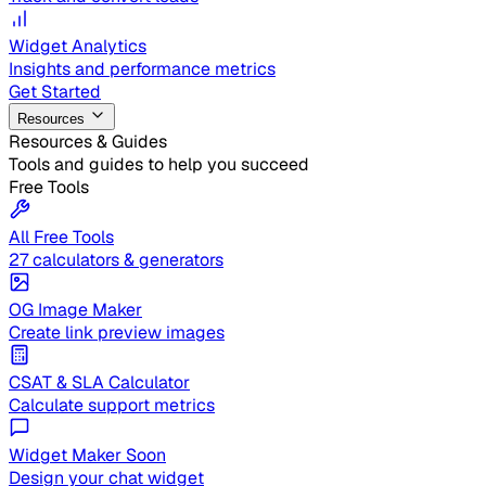
Widget Analytics
Insights and performance metrics
Get Started
Resources
Resources & Guides
Tools and guides to help you succeed
Free Tools
All Free Tools
27 calculators & generators
OG Image Maker
Create link preview images
CSAT & SLA Calculator
Calculate support metrics
Widget Maker
Soon
Design your chat widget