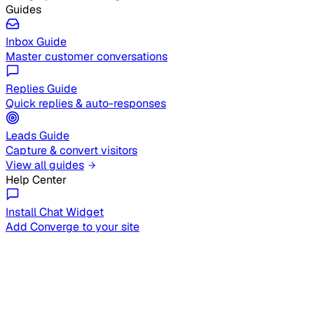
Guides
Inbox Guide
Master customer conversations
Replies Guide
Quick replies & auto-responses
Leads Guide
Capture & convert visitors
View all guides
Help Center
Install Chat Widget
Add Converge to your site