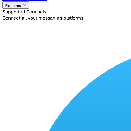
Platforms
Supported Channels
Connect all your messaging platforms