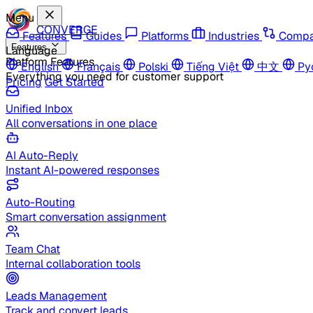
Menu
CONVERGE
Features
Guides
Platforms
Industries
Compa
Features
Language
Platform Features
English
Français
Polski
Tiếng Việt
中文
Ру
Everything you need for customer support
Pricing
Get Started
Unified Inbox
All conversations in one place
AI Auto-Reply
Instant AI-powered responses
Auto-Routing
Smart conversation assignment
Team Chat
Internal collaboration tools
Leads Management
Track and convert leads