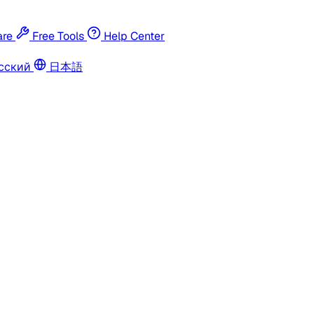
re
Free Tools
Help Center
сский
日本語